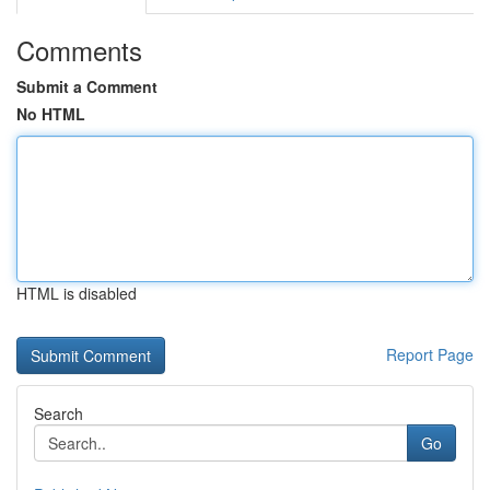
Comments
Submit a Comment
No HTML
HTML is disabled
Report Page
Search
Go