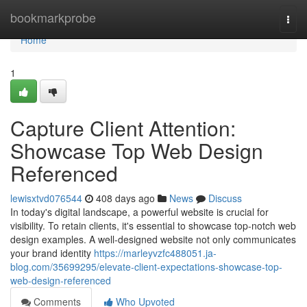
Home
bookmarkprobe
Togg
navi
Home
1
Capture Client Attention:
Showcase Top Web Design
Referenced
lewisxtvd076544
408 days ago
News
Discuss
In today's digital landscape, a powerful website is crucial for
visibility. To retain clients, it's essential to showcase top-notch web
design examples. A well-designed website not only communicates
your brand identity
https://marleyvzfc488051.ja-
blog.com/35699295/elevate-client-expectations-showcase-top-
web-design-referenced
Comments
Who Upvoted