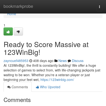
Home
bookmarkprobe
Togg
navi
Home
1
Ready to Score Massive at
123WinBig!
zayncuef485953
408 days ago
News
Discuss
At 123WinBig!, the thrill is constantly building! We offer a huge
selection of games to select from, with life-changing jackpots just
waiting to be won. Whether you're a veteran player or just
beginning your feet wet,
https://123winbig.com/
Comments
Who Upvoted
Comments