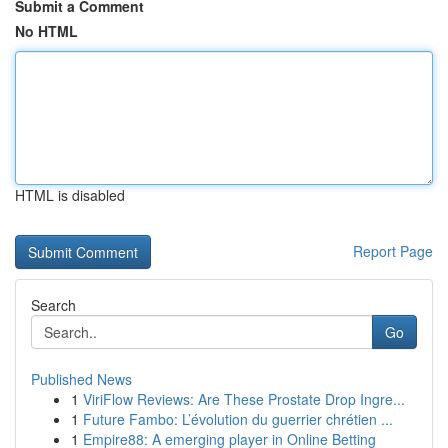
Submit a Comment
No HTML
HTML is disabled
Report Page
Search
Go
Published News
1
ViriFlow Reviews: Are These Prostate Drop Ingre...
1
Future Fambo: L’évolution du guerrier chrétien ...
1
Empire88: A emerging player in Online Betting