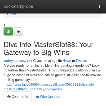
Home
bookmarkprobe
Togg
navi
Home
1
Dive into MasterSlot88: Your
Gateway to Big Wins
kathrynsras067451
407 days ago
News
Discuss
Are you ready for an incredible online gaming experience? Look
no further than MasterSlot88! This cutting-edge platform offers a
huge selection of slots and casino games, all designed to provide
thrilling gameplay and
https://rafaellqbc089980.blogcudinti.com/35908928/dive-into-
masterslot88-your-gateway-to-big-wins
Comments
Who Upvoted