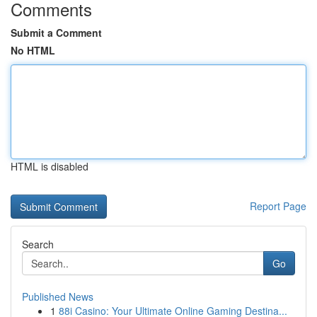
Comments
Submit a Comment
No HTML
HTML is disabled
Report Page
Search
Go
Published News
1
88i Casino: Your Ultimate Online Gaming Destina...