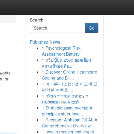
Search
Go
Published News
1
Psychological Risk
Assessment Battery
1
ทริปญี่ปุ่น 2569 ยอดเยี่ยม
สถานที่ท่องเที่ย...
1
Discover Online Healthcare
 works
Coding and Bill...
on or
1
아네론 니스캡: 멀미 고생 끝,
편안한 여행을 ...
1
חשפניות: המדריך המלא
למצוא את המושלמת
1
Strategic asset oversight
principles steer inve...
1
Receptor Alphasat TX AI: A
Comprehensive Overview
1
how to recover lost crypto