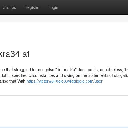
Groups
Register
Login
kra34 at
 that struggled to recognise "dot-matrix" documents, nonetheless, it
 But in specified circumstances and owing on the statements of obligati
 arise that With
https://victorw640ejo3.wikigiogio.com/user