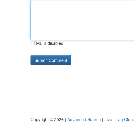
HTML is disabled
Copyright © 2026 |
Advanced Search
|
Live
|
Tag Clou