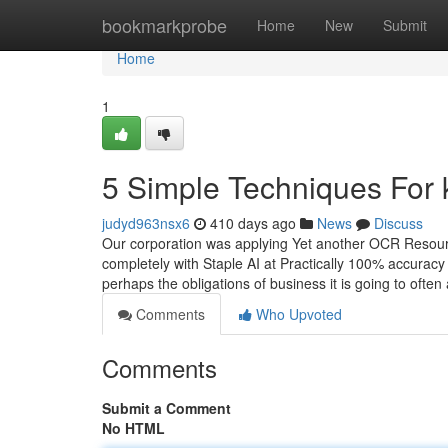
Home
bookmarkprobe
Home
New
Submit
Home
1
5 Simple Techniques For 
judyd963nsx6
410 days ago
News
Discuss
Our corporation was applying Yet another OCR Resource
completely with Staple AI at Practically 100% accuracy
perhaps the obligations of business it is going to often
Comments
Who Upvoted
Comments
Submit a Comment
No HTML