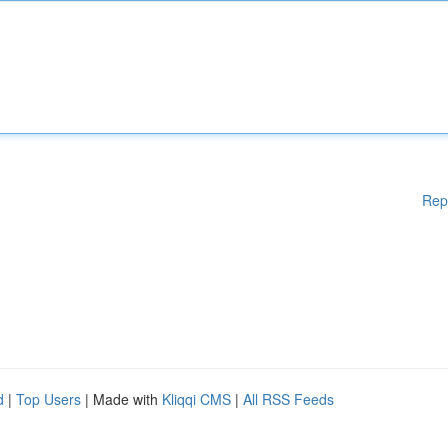
Rep
d
|
Top Users
| Made with
Kliqqi CMS
|
All RSS Feeds