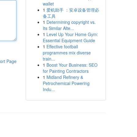
wallet
1
爱机助手 ：安卓设备管理必
备工具
1
Determining copyright vs.
Its Similar Alte...
1
Level Up Your Home Gym:
Essential Equipment Guide
1
Effective football
programmes mix diverse
train...
ort Page
1
Boost Your Business: SEO
for Painting Contractors
1
Midland Refinery &
Petrochemical Powering
Indu...