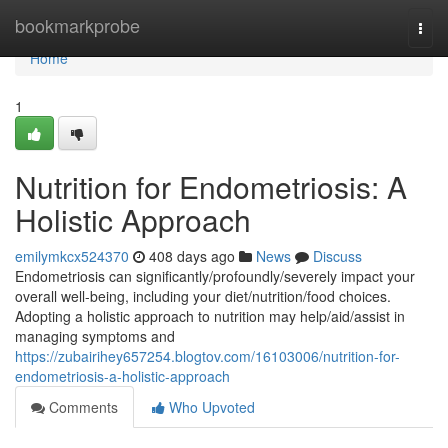
Home
bookmarkprobe
Togg
navi
Home
1
Nutrition for Endometriosis: A
Holistic Approach
emilymkcx524370
408 days ago
News
Discuss
Endometriosis can significantly/profoundly/severely impact your
overall well-being, including your diet/nutrition/food choices.
Adopting a holistic approach to nutrition may help/aid/assist in
managing symptoms and
https://zubairihey657254.blogtov.com/16103006/nutrition-for-
endometriosis-a-holistic-approach
Comments
Who Upvoted