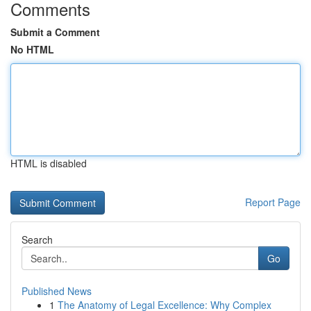
Comments
Submit a Comment
No HTML
HTML is disabled
Report Page
Search
Go
Published News
1
The Anatomy of Legal Excellence: Why Complex