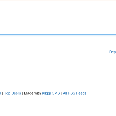
Rep
d
|
Top Users
| Made with
Kliqqi CMS
|
All RSS Feeds