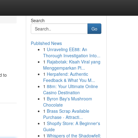
Search
Go
Published News
1
Unraveling EE88: An
Thorough Investigation Into...
1
Rajabotak: Kisah Viral yang
Menggemparkan Pl...
1
Herpafend: Authentic
d to
Feedback & What You M...
1
88m: Your Ultimate Online
Casino Destination
1
Byron Bay's Mushroom
Chocolate
1
Brass Scrap Available
Purchase - Attracti...
1
Shopify Store: A Beginner's
Guide
1
Whispers of the Shadowfell: