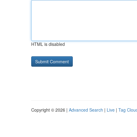
HTML is disabled
Copyright © 2026 |
Advanced Search
|
Live
|
Tag Clou