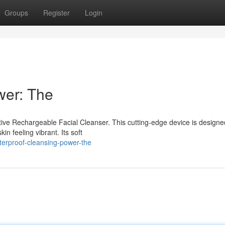
Groups
Register
Login
wer: The
tive Rechargeable Facial Cleanser. This cutting-edge device is designe
kin feeling vibrant. Its soft
terproof-cleansing-power-the