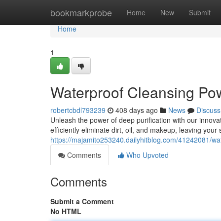
Home
bookmarkprobe
Home
New
Submit
Home
1
Waterproof Cleansing Po
robertcbdl793239
408 days ago
News
Discuss
Unleash the power of deep purification with our innova
efficiently eliminate dirt, oil, and makeup, leaving your s
https://majamito253240.dailyhitblog.com/41242081/wa
Comments
Who Upvoted
Comments
Submit a Comment
No HTML