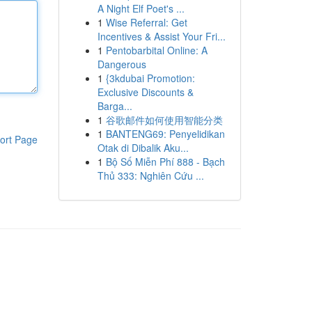
A Night Elf Poet's ...
1
Wise Referral: Get
Incentives & Assist Your Fri...
1
Pentobarbital Online: A
Dangerous
1
{3kdubai Promotion:
Exclusive Discounts &
Barga...
1
谷歌邮件如何使用智能分类
1
BANTENG69: Penyelidikan
ort Page
Otak di Dibalik Aku...
1
Bộ Số Miễn Phí 888 - Bạch
Thủ 333: Nghiên Cứu ...