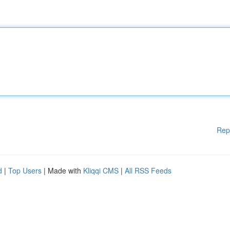
Rep
d
|
Top Users
| Made with
Kliqqi CMS
|
All RSS Feeds