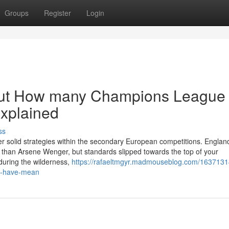
Groups
Register
Login
out How many Champions League
Explained
ss
er solid strategies within the secondary European competitions. Englan
s than Arsene Wenger, but standards slipped towards the top of your
 during the wilderness,
https://rafaeltmgyr.madmouseblog.com/1637131
l-have-mean