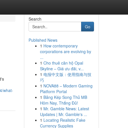
Search
Go
Published News
1
How contemporary
corporations are evolving by
...
1
Cho thuê căn hộ Opal
Skyline – Giá ưu đãi, v...
1
电报中文版：使用指南与技
d's
巧
1
NOVA88 – Modern Gaming
4/what-
Platform Portal
1
Bảng Kép Song Thủ MB
Hôm Nay, Thắng Đủ!
1
Mr. Gamble News: Latest
Updates | Mr. Gamble's ...
1
Locating Realistic Fake
Currency Supplies