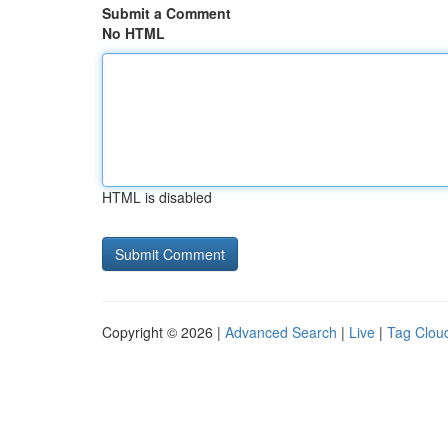
Submit a Comment
No HTML
HTML is disabled
Copyright © 2026 |
Advanced Search
|
Live
|
Tag Clou