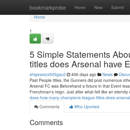
Home
bookmarkprobe
Home
New
Submit
Home
1
5 Simple Statements Ab
titles does Arsenal have 
shigesatox505gau2
406 days ago
News
Discu
Past People titles, the Gunners did post numerous oth
Arsenal FC was Beforehand a fixture in that Event les
Frenchman's reign. Just after what felt like an eternity
does-how-many-champions-league-titles-does-arsena
Comments
Who Upvoted
Comments