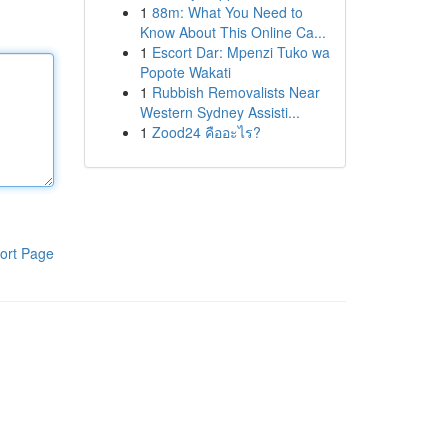
1
88m: What You Need to
Know About This Online Ca...
1
Escort Dar: Mpenzi Tuko wa
Popote Wakati
1
Rubbish Removalists Near
Western Sydney Assisti...
1
Zood24 คืออะไร?
ort Page