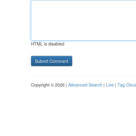
HTML is disabled
Copyright © 2026 |
Advanced Search
|
Live
|
Tag Clou