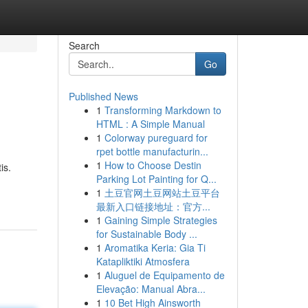
Search
Go
Published News
1
Transforming Markdown to
HTML : A Simple Manual
1
Colorway pureguard for
rpet bottle manufacturin...
1
How to Choose Destin
is.
Parking Lot Painting for Q...
1
土豆官网土豆网站土豆平台
最新入口链接地址：官方...
1
Gaining Simple Strategies
for Sustainable Body ...
1
Aromatika Keria: Gia Ti
Katapliktiki Atmosfera
1
Aluguel de Equipamento de
Elevação: Manual Abra...
1
10 Bet High Ainsworth