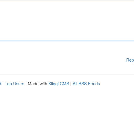
Rep
d
|
Top Users
| Made with
Kliqqi CMS
|
All RSS Feeds