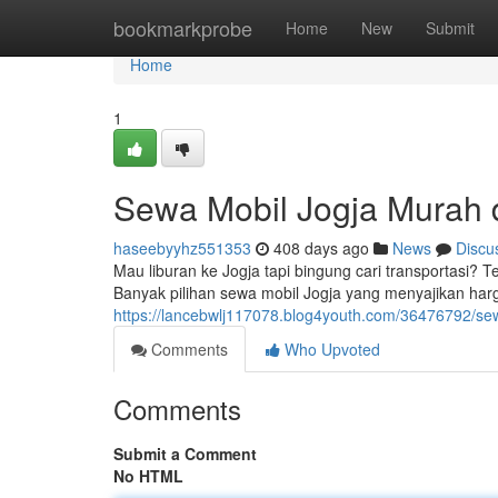
Home
bookmarkprobe
Home
New
Submit
Home
1
Sewa Mobil Jogja Murah 
haseebyyhz551353
408 days ago
News
Discu
Mau liburan ke Jogja tapi bingung cari transportasi? T
Banyak pilihan sewa mobil Jogja yang menyajikan ha
https://lancebwlj117078.blog4youth.com/36476792/sew
Comments
Who Upvoted
Comments
Submit a Comment
No HTML