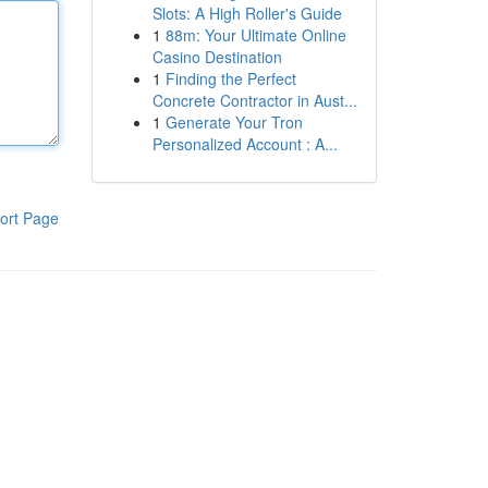
Slots: A High Roller's Guide
1
88m: Your Ultimate Online
Casino Destination
1
Finding the Perfect
Concrete Contractor in Aust...
1
Generate Your Tron
Personalized Account : A...
ort Page