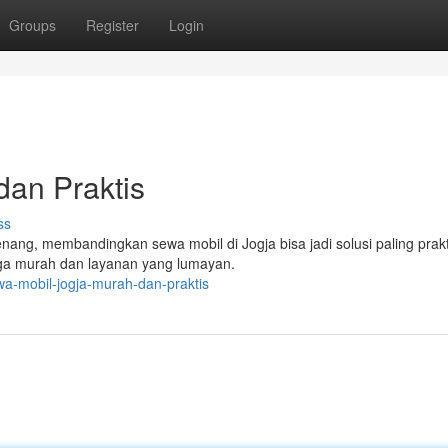
Groups
Register
Login
dan Praktis
ss
enang, membandingkan sewa mobil di Jogja bisa jadi solusi paling prakt
rga murah dan layanan yang lumayan.
a-mobil-jogja-murah-dan-praktis