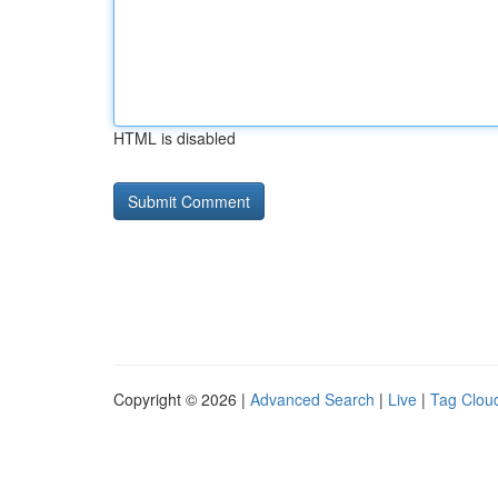
HTML is disabled
Copyright © 2026 |
Advanced Search
|
Live
|
Tag Clou