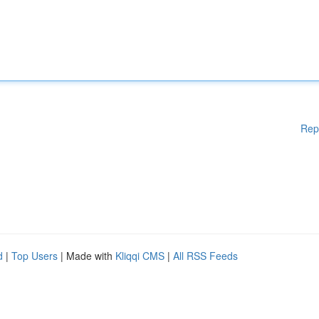
Rep
d
|
Top Users
| Made with
Kliqqi CMS
|
All RSS Feeds