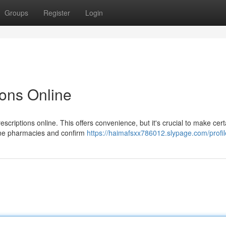
Groups
Register
Login
ions Online
criptions online. This offers convenience, but it's crucial to make cert
line pharmacies and confirm
https://haimafsxx786012.slypage.com/profil