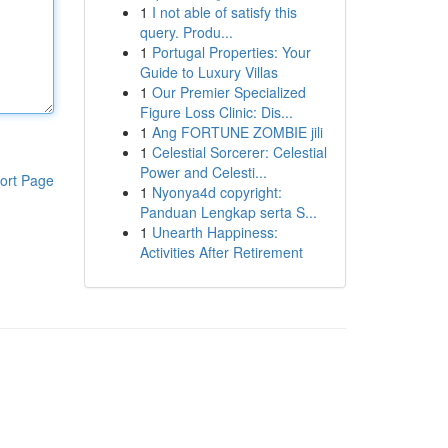
1
I not able of satisfy this
query. Produ...
1
Portugal Properties: Your
Guide to Luxury Villas
1
Our Premier Specialized
Figure Loss Clinic: Dis...
1
Ang FORTUNE ZOMBIE jili
1
Celestial Sorcerer: Celestial
Power and Celesti...
ort Page
1
Nyonya4d copyright:
Panduan Lengkap serta S...
1
Unearth Happiness:
Activities After Retirement