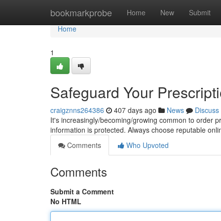
Home
bookmarkprobe
Home
New
Submit
Home
1
Safeguard Your Prescript
craigznns264386
407 days ago
News
Discuss
It's increasingly/becoming/growing common to order pres
information is protected. Always choose reputable on
Comments
Who Upvoted
Comments
Submit a Comment
No HTML