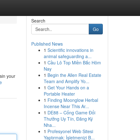
Search
Go
Published News
1
Scientific innovations in
animal safeguarding a...
1
Cầu Lô Top Miền Bắc Hôm
Nay
1
Begin the Allen Real Estate
ain your
Team and Amplify Yo...
e
1
Get Your Hands on a
Portable Heater
1
Finding Moonglow Herbal
Incense Near This Ar...
1
DE88 – Cổng Game Đổi
Thưởng Uy Tín, Đăng Ký
Nha...
1
Profesyonel Web Sitesi
Yaptırmak: İşletmenizi B...