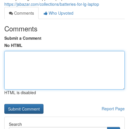
https://jsbazar.com/collections/batteries-for-lg-laptop
Comments
Who Upvoted
Comments
Submit a Comment
No HTML
HTML is disabled
Report Page
Search