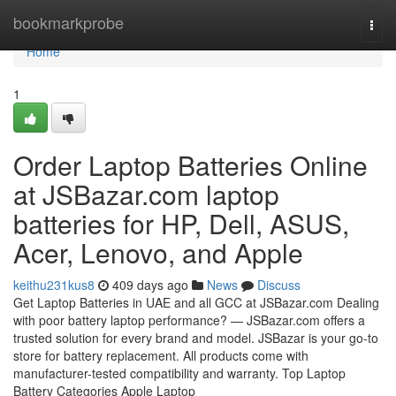
Home
bookmarkprobe
Togg
navi
Home
1
Order Laptop Batteries Online
at JSBazar.com laptop
batteries for HP, Dell, ASUS,
Acer, Lenovo, and Apple
keithu231kus8
409 days ago
News
Discuss
Get Laptop Batteries in UAE and all GCC at JSBazar.com Dealing
with poor battery laptop performance? — JSBazar.com offers a
trusted solution for every brand and model. JSBazar is your go-to
store for battery replacement. All products come with
manufacturer-tested compatibility and warranty. Top Laptop
Battery Categories Apple Laptop