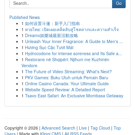
Go
Published News
1
如何设置斗篷：新手入门指南
1
หวยไทย: เปิดเผยเคล็ดลับสู่โชคลาภและความสำเร็จ
1
Dreamx娛樂城最新活動攻略
1
Unleash Your Inner Fragrance: A Guide to Men's ...
1
Hương Sục Cặc Tươi Mát
1
Hydrocodone for intense soreness and Its Safe a...
1
Restorane në Shqipëri: Njihuni me Kuzhinën
Vendore
1
The Future of Video Streaming: What's Next?
1
PKV Games: Buku Utuh untuk Pemain Baru
1
Online Casino Canada: Your Ultimate Guide
1
Website Speed Review: A Detailed Report
1
Tsavo East Safari: An Exclusive Mombasa Getaway
Copyright © 2026 |
Advanced Search
|
Live
|
Tag Cloud
|
Top
Users
| Made with
Kliqqi CMS
|
All RSS Feeds