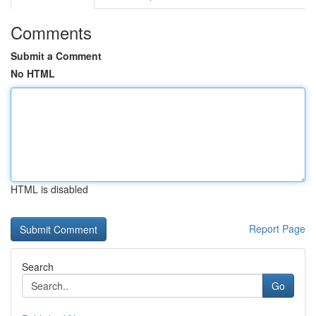
Comments
Submit a Comment
No HTML
HTML is disabled
Report Page
Search
Go