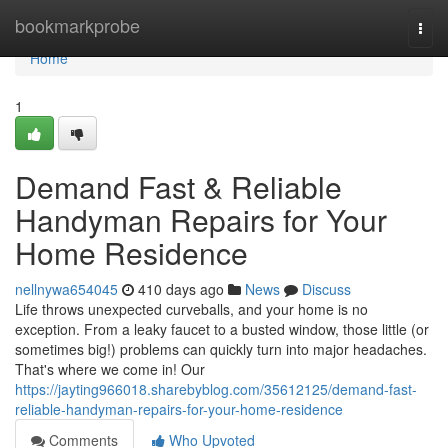
Home
bookmarkprobe
Togg
navi
Home
1
Demand Fast & Reliable
Handyman Repairs for Your
Home Residence
nellnywa654045
410 days ago
News
Discuss
Life throws unexpected curveballs, and your home is no
exception. From a leaky faucet to a busted window, those little (or
sometimes big!) problems can quickly turn into major headaches.
That's where we come in! Our
https://jayting966018.sharebyblog.com/35612125/demand-fast-
reliable-handyman-repairs-for-your-home-residence
Comments
Who Upvoted