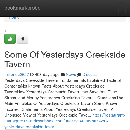
Home
bookmarkprobe
Togg
navi
Home
1
Some Of Yesterdays Creekside
Tavern
miltonqc0627
408 days ago
News
Discuss
Yesterdays Creekside Tavern Fundamentals Explained Table of
ContentsNot known Facts About Yesterdays Creekside
TavernHow Yesterdays Creekside Tavern can Save You Time,
Stress, and Money.Yesterdays Creekside Tavern - QuestionsThe
Main Principles Of Yesterdays Creekside Tavern Some Known
Incorrect Statements About Yesterdays Creekside Tavern An
Unbiased View of Yesterdays Creekside Tave...
https://restaurant-
manager51468.diowebhost.com/90842834/the-buzz-on-
yesterdays-creekside-tavern