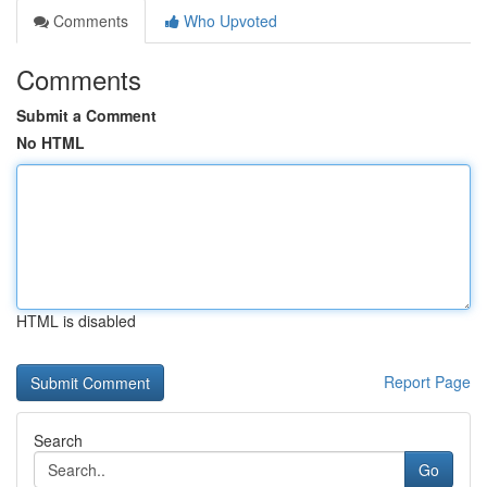
Comments
Who Upvoted
Comments
Submit a Comment
No HTML
HTML is disabled
Report Page
Search
Go