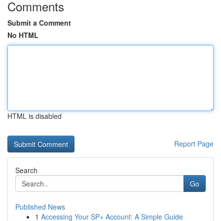
Comments
Submit a Comment
No HTML
HTML is disabled
Report Page
Search
Go
Published News
1
Accessing Your SP+ Account: A Simple Guide