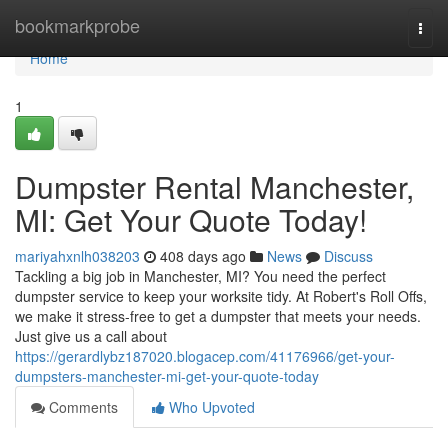
Home
bookmarkprobe
Togg
navi
Home
1
Dumpster Rental Manchester,
MI: Get Your Quote Today!
mariyahxnlh038203
408 days ago
News
Discuss
Tackling a big job in Manchester, MI? You need the perfect
dumpster service to keep your worksite tidy. At Robert's Roll Offs,
we make it stress-free to get a dumpster that meets your needs.
Just give us a call about
https://gerardlybz187020.blogacep.com/41176966/get-your-
dumpsters-manchester-mi-get-your-quote-today
Comments
Who Upvoted