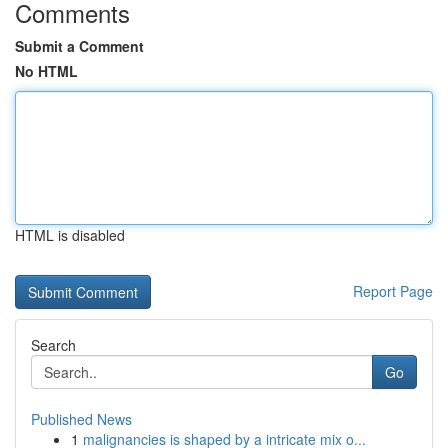
Comments
Submit a Comment
No HTML
HTML is disabled
Report Page
Search
Go
Published News
1
malignancies is shaped by a intricate mix o...