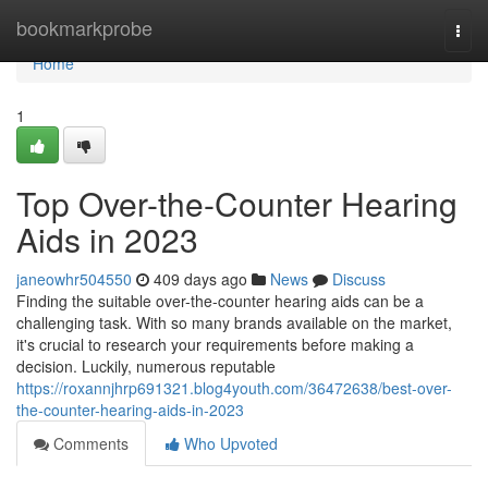
Home
bookmarkprobe
Togg
navi
Home
1
Top Over-the-Counter Hearing
Aids in 2023
janeowhr504550
409 days ago
News
Discuss
Finding the suitable over-the-counter hearing aids can be a
challenging task. With so many brands available on the market,
it's crucial to research your requirements before making a
decision. Luckily, numerous reputable
https://roxannjhrp691321.blog4youth.com/36472638/best-over-
the-counter-hearing-aids-in-2023
Comments
Who Upvoted