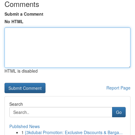
Comments
Submit a Comment
No HTML
HTML is disabled
Report Page
Search
Go
Published News
1
{3kdubai Promotion: Exclusive Discounts & Barga...