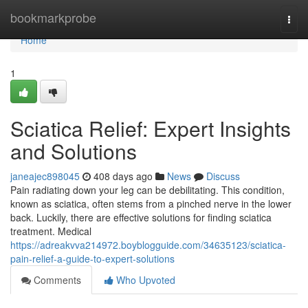
Home
bookmarkprobe
Togg
navi
Home
1
Sciatica Relief: Expert Insights
and Solutions
janeajec898045
408 days ago
News
Discuss
Pain radiating down your leg can be debilitating. This condition,
known as sciatica, often stems from a pinched nerve in the lower
back. Luckily, there are effective solutions for finding sciatica
treatment. Medical
https://adreakvva214972.boyblogguide.com/34635123/sciatica-
pain-relief-a-guide-to-expert-solutions
Comments
Who Upvoted