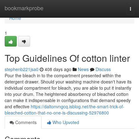
Home
bookmarkprobe
Togg
navi
Home
1
Top Guidelines Of cotton linter
stephenb221jsa0
408 days ago
News
Discuss
Pour the bleach in to the compartment presented within the
detergent drawer. Should your washing machine doesn't have its
individual compartment for bleach, you are able to put it instantly
into your drum. The heightened absorbency of bleached cotton
can make it indispensable in configurations that demand speedy
and effective
https://daltonvngcq.isblog.net/the-smart-trick-of-
bleached-cotton-that-no-one-is-discussing-52976800
Comments
Who Upvoted
Comments