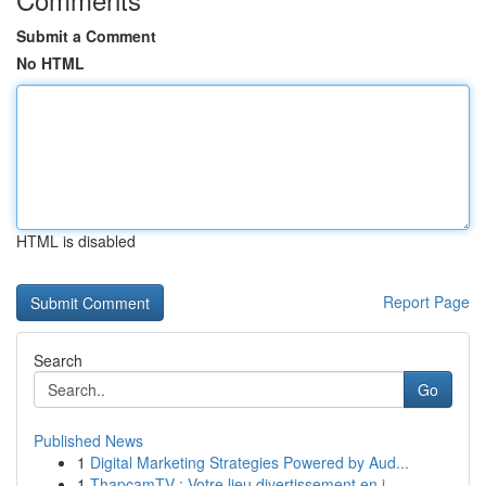
Submit a Comment
No HTML
HTML is disabled
Report Page
Search
Go
Published News
1
Digital Marketing Strategies Powered by Aud...
1
ThapcamTV : Votre lieu divertissement en i...