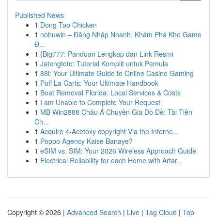
Published News
1
Dong Tao Chicken
1
nohuwin – Đăng Nhập Nhanh, Khám Phá Kho Game
Đ...
1
{Big777: Panduan Lengkap dan Link Resmi
1
Jatengtoto: Tutorial Komplit untuk Pemula
1
88i: Your Ultimate Guide to Online Casino Gaming
1
Puff La Carts: Your Ultimate Handbook
1
Boat Removal Florida: Local Services & Costs
1
I am Unable to Complete Your Request
1
MB Win2888 Châu Á Chuyên Gia Dò Đề: Tài Tiễn
Ch...
1
Acquire 4-Acetoxy copyright Via the Interne...
1
Poppo Agency Kaise Banaye?
1
eSIM vs. SIM: Your 2026 Wireless Approach Guide
1
Electrical Reliability for each Home with Artar...
Copyright © 2026 |
Advanced Search
|
Live
|
Tag Cloud
|
Top