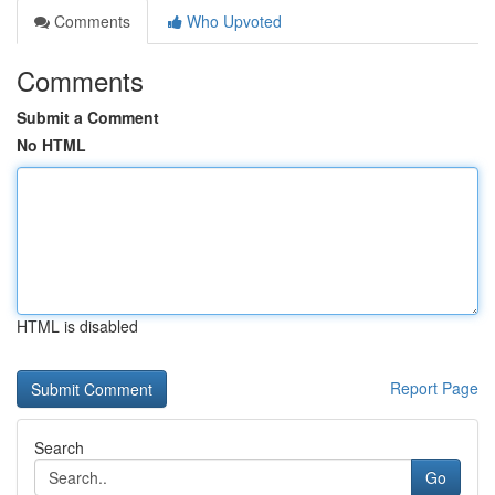
Comments
Who Upvoted
Comments
Submit a Comment
No HTML
HTML is disabled
Report Page
Search
Go