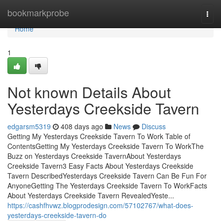
Home
bookmarkprobe
Togg
navi
Home
1
Not known Details About
Yesterdays Creekside Tavern
edgarsm5319
408 days ago
News
Discuss
Getting My Yesterdays Creekside Tavern To Work Table of
ContentsGetting My Yesterdays Creekside Tavern To WorkThe
Buzz on Yesterdays Creekside TavernAbout Yesterdays
Creekside Tavern3 Easy Facts About Yesterdays Creekside
Tavern DescribedYesterdays Creekside Tavern Can Be Fun For
AnyoneGetting The Yesterdays Creekside Tavern To WorkFacts
About Yesterdays Creekside Tavern RevealedYeste...
https://cashfhvwz.blogprodesign.com/57102767/what-does-
yesterdays-creekside-tavern-do