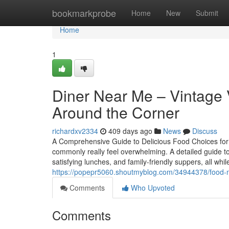
Home
bookmarkprobe
Home
New
Submit
Home
1
Diner Near Me – Vintage 
Around the Corner
richardxv2334
409 days ago
News
Discuss
A Comprehensive Guide to Delicious Food Choices for E
commonly really feel overwhelming. A detailed guide to t
satisfying lunches, and family-friendly suppers, all whil
https://popepr5060.shoutmyblog.com/34944378/food-ne
Comments
Who Upvoted
Comments