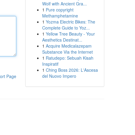
Wolf with Ancient Gra...
1
Pure copyright
Methamphetamine
1
Yozma Electric Bikes: The
Complete Guide to Yoz...
1
Yellow Tree Beauty - Your
Aesthetics Destinat...
1
Acquire Medicalazepam
Substance Via the Internet
1
Ratudepo: Sebuah Kisah
Inspiratif
1
Ching Boss 2026: L'Ascesa
del Nuovo Impero
ort Page