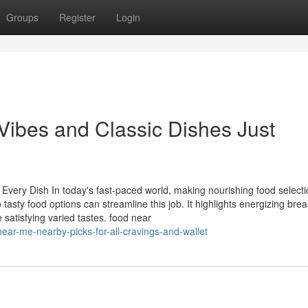
Groups
Register
Login
Vibes and Classic Dishes Just
very Dish In today's fast-paced world, making nourishing food select
asty food options can streamline this job. It highlights energizing brea
e satisfying varied tastes. food near
ar-me-nearby-picks-for-all-cravings-and-wallet