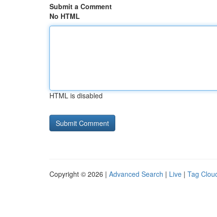
Submit a Comment
No HTML
HTML is disabled
Copyright © 2026 |
Advanced Search
|
Live
|
Tag Clou