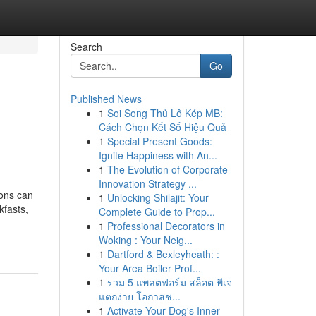
Search
Go
Published News
1
Soi Song Thủ Lô Kép MB:
Cách Chọn Kết Số Hiệu Quả
1
Special Present Goods:
Ignite Happiness with An...
1
The Evolution of Corporate
Innovation Strategy ...
ions can
1
Unlocking Shilajit: Your
kfasts,
Complete Guide to Prop...
1
Professional Decorators in
Woking : Your Neig...
1
Dartford & Bexleyheath: :
Your Area Boiler Prof...
1
รวม 5 แพลตฟอร์ม สล็อต พีเจ
แตกง่าย โอกาสช...
1
Activate Your Dog's Inner