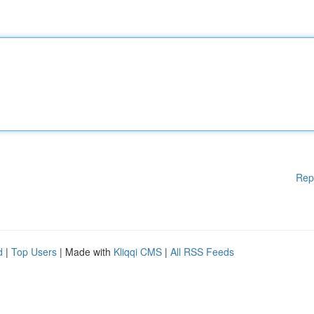
Rep
d
|
Top Users
| Made with
Kliqqi CMS
|
All RSS Feeds