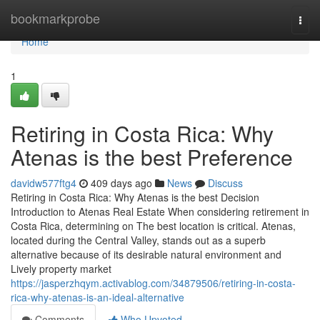
Home
bookmarkprobe
Togg
navi
Home
1
Retiring in Costa Rica: Why
Atenas is the best Preference
davidw577ftg4
409 days ago
News
Discuss
Retiring in Costa Rica: Why Atenas is the best Decision
Introduction to Atenas Real Estate When considering retirement in
Costa Rica, determining on The best location is critical. Atenas,
located during the Central Valley, stands out as a superb
alternative because of its desirable natural environment and
Lively property market
https://jasperzhqym.activablog.com/34879506/retiring-in-costa-
rica-why-atenas-is-an-ideal-alternative
Comments
Who Upvoted