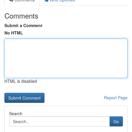
Comments
Submit a Comment
No HTML
HTML is disabled
Report Page
Search
Go