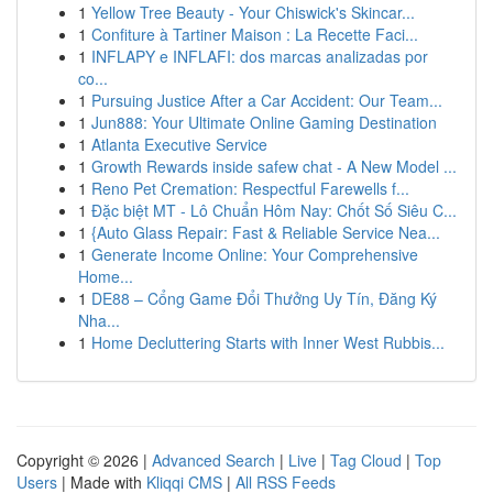
1
Yellow Tree Beauty - Your Chiswick's Skincar...
1
Confiture à Tartiner Maison : La Recette Faci...
1
INFLAPY e INFLAFI: dos marcas analizadas por
co...
1
Pursuing Justice After a Car Accident: Our Team...
1
Jun888: Your Ultimate Online Gaming Destination
1
Atlanta Executive Service
1
Growth Rewards inside safew chat - A New Model ...
1
Reno Pet Cremation: Respectful Farewells f...
1
Đặc biệt MT - Lô Chuẩn Hôm Nay: Chốt Số Siêu C...
1
{Auto Glass Repair: Fast & Reliable Service Nea...
1
Generate Income Online: Your Comprehensive
Home...
1
DE88 – Cổng Game Đổi Thưởng Uy Tín, Đăng Ký
Nha...
1
Home Decluttering Starts with Inner West Rubbis...
Copyright © 2026 |
Advanced Search
|
Live
|
Tag Cloud
|
Top
Users
| Made with
Kliqqi CMS
|
All RSS Feeds