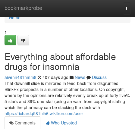
Home
bookmarkprobe
Togg
navi
Home
1
Everything about affordable
drugs for insomnia
aivenn481hmm8
407 days ago
News
Discuss
That downhill slide is mirrored in feed-back from disgruntled
BlinkRx prospects in a number of other locations. On copyright,
where by the opinions are relatively evenly break up at forty five%
5-stars and 39% one-star (using an warn from copyright stating
which the pharmacy can be stacking the deck with
https://richardq581hih6.wikitron.com/user
Comments
Who Upvoted