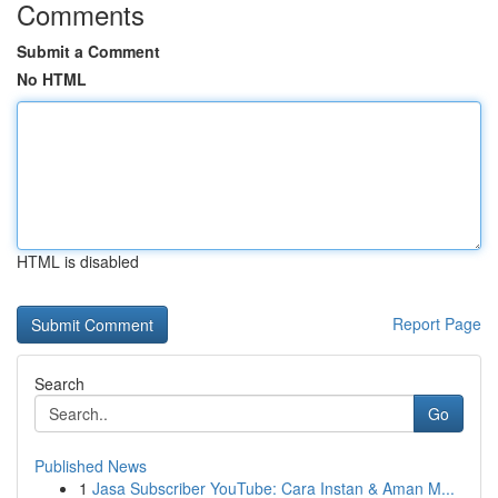
Comments
Submit a Comment
No HTML
HTML is disabled
Report Page
Search
Go
Published News
1
Jasa Subscriber YouTube: Cara Instan & Aman M...