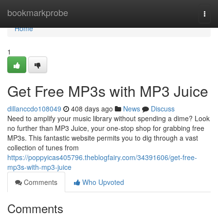
Home
bookmarkprobe
Togg
navi
Home
1
Get Free MP3s with MP3 Juice
dillanccdo108049
408 days ago
News
Discuss
Need to amplify your music library without spending a dime? Look
no further than MP3 Juice, your one-stop shop for grabbing free
MP3s. This fantastic website permits you to dig through a vast
collection of tunes from
https://poppyicas405796.theblogfairy.com/34391606/get-free-
mp3s-with-mp3-juice
Comments
Who Upvoted
Comments