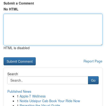
Submit a Comment
No HTML
HTML is disabled
Report Page
Search
Go
Published News
1
Apple-T Wellness
1
Noida Udaipur Cab Book Your Ride Now
1
Revealing the Visual Guide