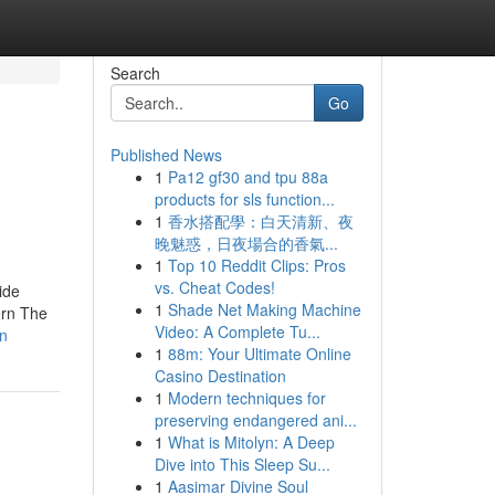
Search
Go
Published News
1
Pa12 gf30 and tpu 88a
products for sls function...
1
香水搭配學：白天清新、夜
晚魅惑，日夜場合的香氣...
1
Top 10 Reddit Clips: Pros
vs. Cheat Codes!
ide
1
Shade Net Making Machine
ern The
Video: A Complete Tu...
rn
1
88m: Your Ultimate Online
Casino Destination
1
Modern techniques for
preserving endangered ani...
1
What is Mitolyn: A Deep
Dive into This Sleep Su...
1
Aasimar Divine Soul