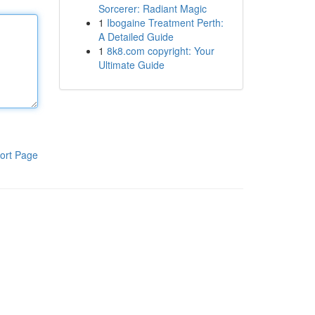
Sorcerer: Radiant Magic
1
Ibogaine Treatment Perth:
A Detailed Guide
1
8k8.com copyright: Your
Ultimate Guide
ort Page