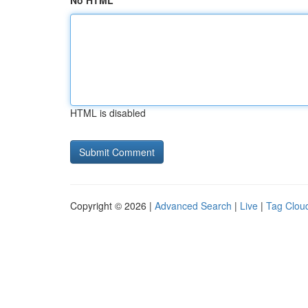
No HTML
HTML is disabled
Copyright © 2026 |
Advanced Search
|
Live
|
Tag Clou