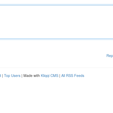
Rep
d
|
Top Users
| Made with
Kliqqi CMS
|
All RSS Feeds