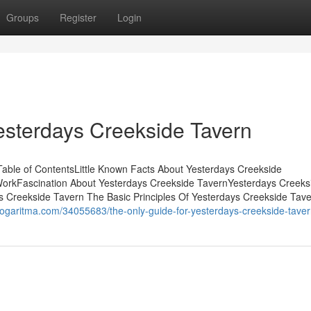
Groups
Register
Login
esterdays Creekside Tavern
able of ContentsLittle Known Facts About Yesterdays Creekside
WorkFascination About Yesterdays Creekside TavernYesterdays Creeks
s Creekside Tavern The Basic Principles Of Yesterdays Creekside Tav
logaritma.com/34055683/the-only-guide-for-yesterdays-creekside-tave