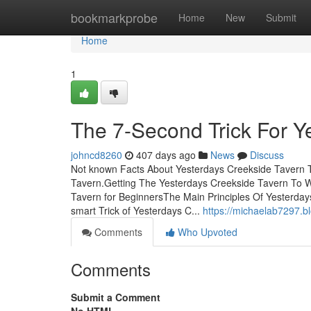
Home
bookmarkprobe
Home
New
Submit
Home
1
The 7-Second Trick For Y
johncd8260
407 days ago
News
Discuss
Not known Facts About Yesterdays Creekside Tavern T
Tavern.Getting The Yesterdays Creekside Tavern To 
Tavern for BeginnersThe Main Principles Of Yesterday
smart Trick of Yesterdays C...
https://michaelab7297.b
Comments
Who Upvoted
Comments
Submit a Comment