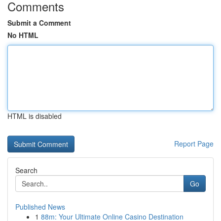
Comments
Submit a Comment
No HTML
HTML is disabled
Report Page
Search
Go
Published News
1
88m: Your Ultimate Online Casino Destination