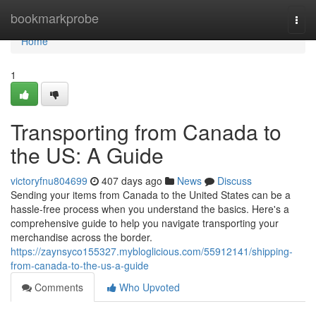
Home
bookmarkprobe
Togg
navi
Home
1
Transporting from Canada to
the US: A Guide
victoryfnu804699
407 days ago
News
Discuss
Sending your items from Canada to the United States can be a
hassle-free process when you understand the basics. Here's a
comprehensive guide to help you navigate transporting your
merchandise across the border.
https://zaynsyco155327.mybloglicious.com/55912141/shipping-
from-canada-to-the-us-a-guide
Comments
Who Upvoted