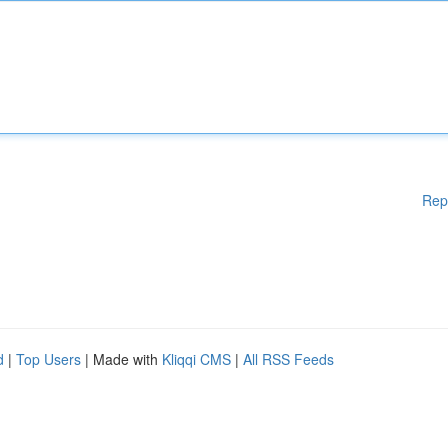
Rep
d
|
Top Users
| Made with
Kliqqi CMS
|
All RSS Feeds