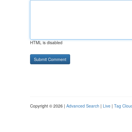
HTML is disabled
Copyright © 2026 |
Advanced Search
|
Live
|
Tag Clou