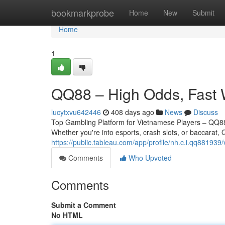
Home
bookmarkprobe
Home
New
Submit
Home
1
QQ88 – High Odds, Fast 
lucytxvu642446
408 days ago
News
Discuss
Top Gambling Platform for Vietnamese Players – QQ88 
Whether you're into esports, crash slots, or baccarat,
https://public.tableau.com/app/profile/nh.c.i.qq881939/
Comments
Who Upvoted
Comments
Submit a Comment
No HTML