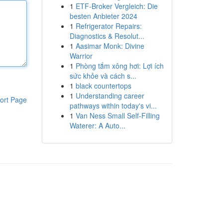
1
ETF-Broker Vergleich: Die
besten Anbieter 2024
1
Refrigerator Repairs:
Diagnostics & Resolut...
1
Aasimar Monk: Divine
Warrior
1
Phòng tắm xông hơi: Lợi ích
sức khỏe và cách s...
1
black countertops
1
Understanding career
ort Page
pathways within today's vi...
1
Van Ness Small Self-Filling
Waterer: A Auto...