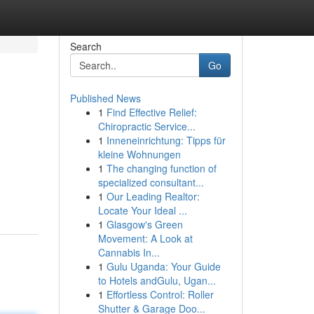
Search
Go
Published News
1
Find Effective Relief:
Chiropractic Service...
1
Inneneinrichtung: Tipps für
kleine Wohnungen
1
The changing function of
specialized consultant...
1
Our Leading Realtor:
Locate Your Ideal ...
1
Glasgow's Green
Movement: A Look at
Cannabis In...
1
Gulu Uganda: Your Guide
to Hotels andGulu, Ugan...
1
Effortless Control: Roller
Shutter & Garage Doo...