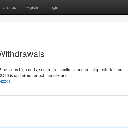
Groups
Register
Login
Withdrawals
provides high odds, secure transactions, and nonstop entertainment.
 QQ88 is optimized for both mobile and
vizzes