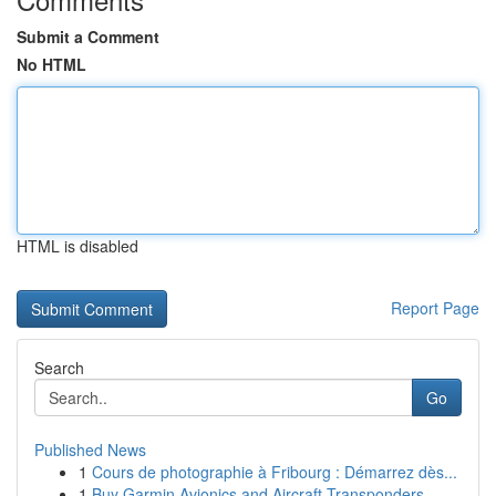
Submit a Comment
No HTML
HTML is disabled
Report Page
Search
Go
Published News
1
Cours de photographie à Fribourg : Démarrez dès...
1
Buy Garmin Avionics and Aircraft Transponders –...