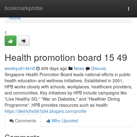
Home
bookmarkprobe
Togg
navi
Home
1
Health promotion board 15 49
wesleyu814irn8
409 days ago
News
Discuss
Singapore Health Promotion Board leads national efforts in public
health education and wellness initiatives. Established in 2001,
HPB works closely with schools, workplaces, healthcare providers,
and communities. Key initiatives by HPB include campaigns like
"Live Healthy SG," "War on Diabetes," and "Healthier Dining
Programme". HPB provides resources such as health
https://dietriche567pli4.blogars.com/profile
Comments
Who Upvoted
Comments