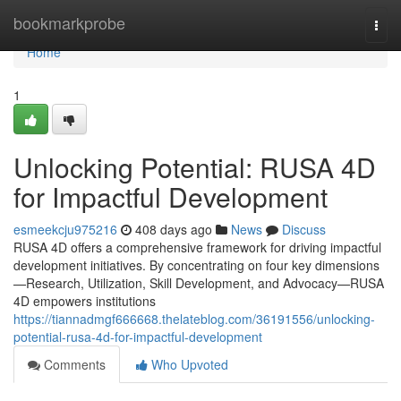
Home
bookmarkprobe
Togg
navi
Home
1
Unlocking Potential: RUSA 4D
for Impactful Development
esmeekcju975216
408 days ago
News
Discuss
RUSA 4D offers a comprehensive framework for driving impactful
development initiatives. By concentrating on four key dimensions
—Research, Utilization, Skill Development, and Advocacy—RUSA
4D empowers institutions
https://tiannadmgf666668.thelateblog.com/36191556/unlocking-
potential-rusa-4d-for-impactful-development
Comments
Who Upvoted