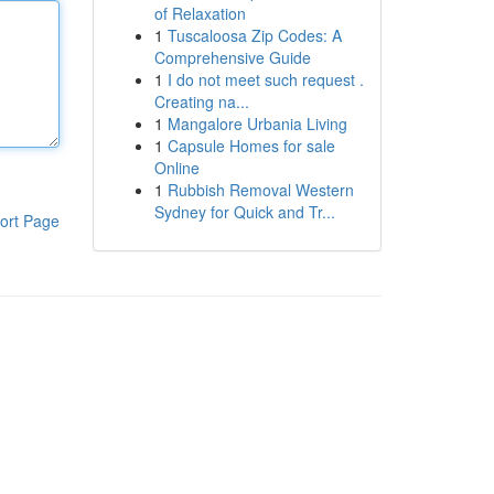
of Relaxation
1
Tuscaloosa Zip Codes: A
Comprehensive Guide
1
I do not meet such request .
Creating na...
1
Mangalore Urbania Living
1
Capsule Homes for sale
Online
1
Rubbish Removal Western
Sydney for Quick and Tr...
ort Page