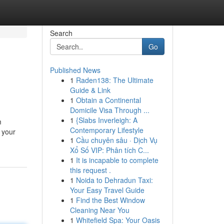
Search
Go
Published News
1
Raden138: The Ultimate
Guide & Link
1
Obtain a Continental
Domicile Visa Through ...
1
{Slabs Inverleigh: A
m
Contemporary Lifestyle
 your
1
Cầu chuyên sâu · Dịch Vụ
Xổ Số VIP: Phân tích C...
1
It is incapable to complete
this request .
1
Noida to Dehradun Taxi:
Your Easy Travel Guide
1
Find the Best Window
Cleaning Near You
1
Whitefield Spa: Your Oasis