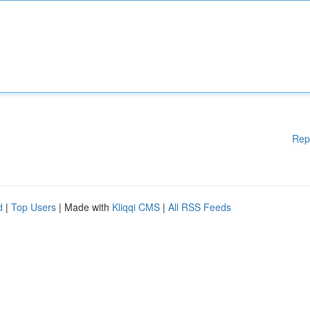
Rep
d
|
Top Users
| Made with
Kliqqi CMS
|
All RSS Feeds