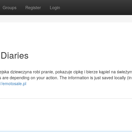
Groups
Register
Login
Diaries
ska dziewczyna robi pranie, pokazuje cipkę i bierze kąpiel na świeży
are depending on your action. The information is just saved locally (in
://emotosale.pl