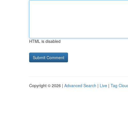
HTML is disabled
Copyright © 2026 |
Advanced Search
|
Live
|
Tag Clou