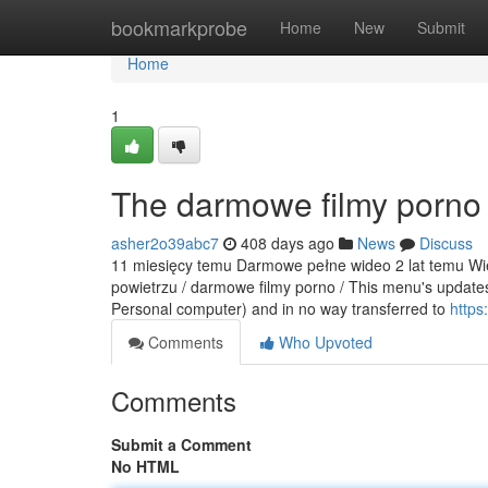
Home
bookmarkprobe
Home
New
Submit
Home
1
The darmowe filmy porno 
asher2o39abc7
408 days ago
News
Discuss
11 miesięcy temu Darmowe pełne wideo 2 lat temu Wiej
powietrzu / darmowe filmy porno / This menu's updates 
Personal computer) and in no way transferred to
https
Comments
Who Upvoted
Comments
Submit a Comment
No HTML