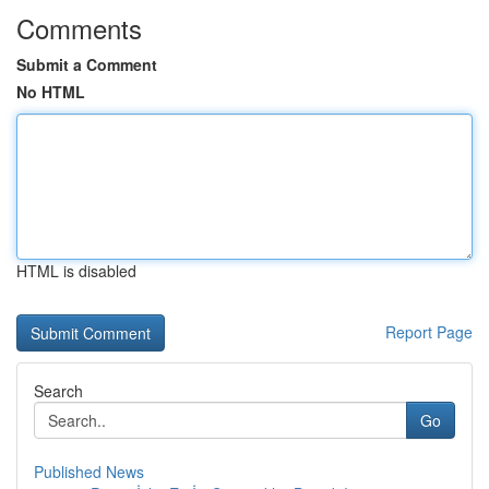
Comments
Submit a Comment
No HTML
HTML is disabled
Report Page
Search
Go
Published News