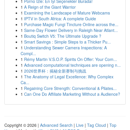
1
Porno İzle: En İyi Seçenekler Burada!
1
A Reign of the Giant Warrior
1
Examining the Landscape of Mature Webcams
1
IPTV in South Africa: A complete Guide
1
Purchase Magic Fungi Tincture Online across the...
1
Same-Day Flower Delivery in Raleigh Near Atlant...
1
Boutiq Switch V5: The Ultimate Upgrade ?
1
Smart Savings : Simple Steps to a Thicker Pu...
1
Understanding Sewer Camera Inspections: A
Compl...
1
Rémy Martin V.S.O.P. Spirits On Offer: Your Com...
1
Advanced computational techniques are opening n...
1
2026世界杯：揭秘全新赛制与挑战
1
The Anatomy of Legal Excellence: Why Complex
Ca...
1
Regaining Core Strength: Conventional & Pilates...
1
Can One Do Affiliate Marketing Without a Audience?
Copyright © 2026 |
Advanced Search
|
Live
|
Tag Cloud
|
Top