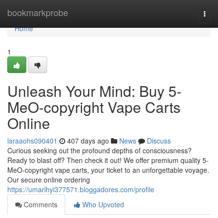
Home
bookmarkprobe
Togg
navi
Home
1
Unleash Your Mind: Buy 5-
MeO-copyright Vape Carts
Online
laraaohs090401
407 days ago
News
Discuss
Curious seeking out the profound depths of consciousness?
Ready to blast off? Then check it out! We offer premium quality 5-
MeO-copyright vape carts, your ticket to an unforgettable voyage.
Our secure online ordering
https://umarlhyi377571.bloggadores.com/profile
Comments
Who Upvoted