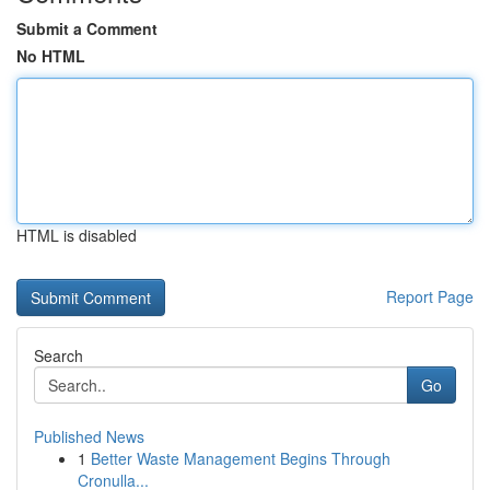
Submit a Comment
No HTML
HTML is disabled
Report Page
Search
Go
Published News
1
Better Waste Management Begins Through
Cronulla...