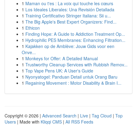
1
Maman ou t'es : La voix qui touche les cœurs
1
Los Ideales Liberales: Una Revisión Detallada
1
Training Certificativo Stringer Italiana: Sii u...
1
The Big Apple's Best Expert Organizers: Find...
1
Ethicon
1
Finding Hope: A Guide to Addiction Treatment Op...
1
Hydrophilic PES Membranes: Enhancing Filtration...
1
Kajakken op de Amblève: Jouw Gids voor een
Onve...
1
Monkeys for Offer: A Detailed Manual
1
Trustworthy Cleanup Services with Rubbish Remov...
1
Top Vape Pens UK: A User's Guide
1
Nyonyatogel: Panduan Detail untuk Orang Baru
1
Regaining Movement : Motor Disability & Brain I...
Copyright © 2026 |
Advanced Search
|
Live
|
Tag Cloud
|
Top
Users
| Made with
Kliqqi CMS
|
All RSS Feeds