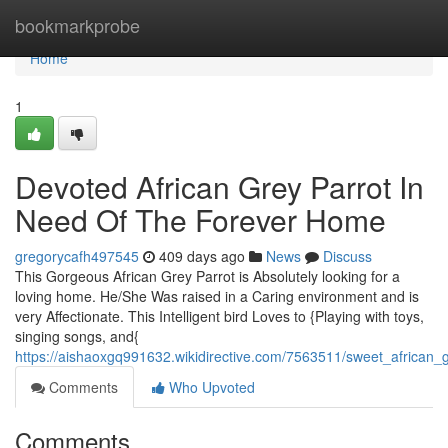
Home
bookmarkprobe
Home
1
Devoted African Grey Parrot In
Need Of The Forever Home
gregorycafh497545
409 days ago
News
Discuss
This Gorgeous African Grey Parrot is Absolutely looking for a
loving home. He/She Was raised in a Caring environment and is
very Affectionate. This Intelligent bird Loves to {Playing with toys,
singing songs, and{
https://aishaoxgq991632.wikidirective.com/7563511/sweet_african
Comments
Who Upvoted
Comments