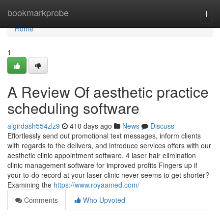
Home
bookmarkprobe
Togg
navi
Home
1
A Review Of aesthetic practice
scheduling software
algirdash554zlz9
410 days ago
News
Discuss
Effortlessly send out promotional text messages, inform clients
with regards to the delivers, and introduce services offers with our
aesthetic clinic appointment software. 4 laser hair elimination
clinic management software for improved profits Fingers up if
your to-do record at your laser clinic never seems to get shorter?
Examining the
https://www.royaamed.com/
Comments
Who Upvoted