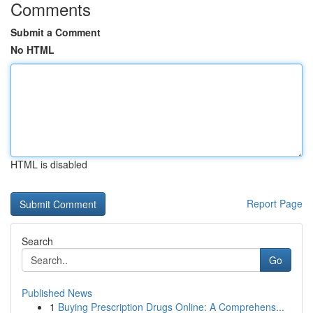
Comments
Submit a Comment
No HTML
HTML is disabled
Report Page
Search
Go
Published News
1
Buying Prescription Drugs Online: A Comprehens...