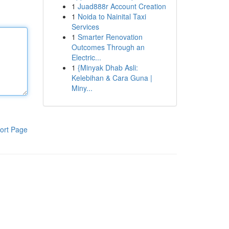
1
Juad888r Account Creation
1
Noida to Nainital Taxi
Services
1
Smarter Renovation
Outcomes Through an
Electric...
1
{Minyak Dhab Asli:
Kelebihan & Cara Guna |
Miny...
ort Page