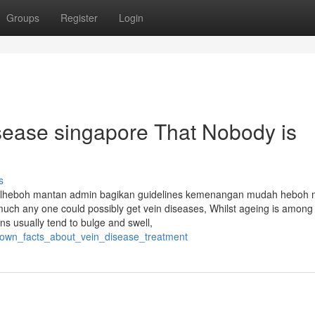
Groups
Register
Login
isease singapore That Nobody is
s
alheboh mantan admin bagikan guidelines kemenangan mudah heboh 
ch any one could possibly get vein diseases, Whilst ageing is among
ins usually tend to bulge and swell,
_known_facts_about_vein_disease_treatment