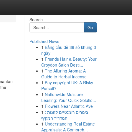
Search
Go
Published News
1
Bảng cầu đề 36 số khung 3
ngày
1
Friends Hair & Beauty: Your
Croydon Salon Desti...
1
The Alluring Aroma: A
Guide to Herbal Incense
mantan
1
Buy copyright UK: A Risky
 the
Pursuit?
1
Nationwide Moisture
Leasing: Your Quick Solutio...
1
Flowers Near Atlantic Ave
1
צימרים רומנטיים לזוגות :
המדריך המקיף
1
Understanding Real Estate
Appraisals: A Compreh...