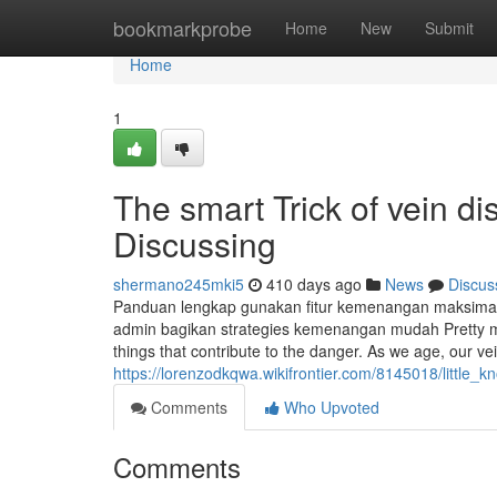
Home
bookmarkprobe
Home
New
Submit
Home
1
The smart Trick of vein d
Discussing
shermano245mki5
410 days ago
News
Discus
Panduan lengkap gunakan fitur kemenangan maksim
admin bagikan strategies kemenangan mudah Pretty mu
things that contribute to the danger. As we age, our ve
https://lorenzodkqwa.wikifrontier.com/8145018/little
Comments
Who Upvoted
Comments