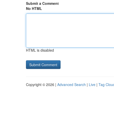
Submit a Comment
No HTML
HTML is disabled
Copyright © 2026 |
Advanced Search
|
Live
|
Tag Clou