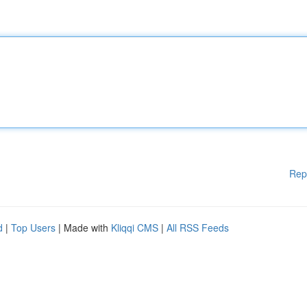
Rep
d
|
Top Users
| Made with
Kliqqi CMS
|
All RSS Feeds