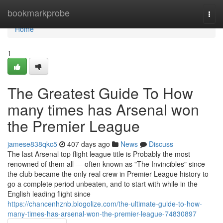
Home
bookmarkprobe
Togg
navi
Home
1
The Greatest Guide To How
many times has Arsenal won
the Premier League
jamese838qkc5
407 days ago
News
Discuss
The last Arsenal top flight league title is Probably the most
renowned of them all — often known as "The Invincibles" since
the club became the only real crew in Premier League history to
go a complete period unbeaten, and to start with while in the
English leading flight since
https://chancenhznb.blogolize.com/the-ultimate-guide-to-how-
many-times-has-arsenal-won-the-premier-league-74830897