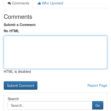
Comments
Who Upvoted
Comments
Submit a Comment
No HTML
HTML is disabled
Report Page
Search
Go