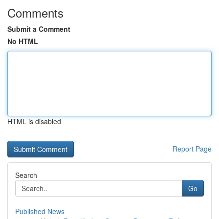
Comments
Submit a Comment
No HTML
HTML is disabled
Report Page
Search
Go
Published News