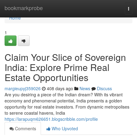
Home
bookmarkprobe
Togg
navi
Home
1
Claim Your Slice of Sovereign
India: Explore Prime Real
Estate Opportunities
margieupyj359026
408 days ago
News
Discuss
Are you desiring a piece of the Indian dream? With its vibrant
economy and phenomenal potential, India presents a golden
opportunity for real estate investors. From dynamic metropolises
to serene coastal havens, India
https://larapuqm626651.blogscribble.com/profile
Comments
Who Upvoted