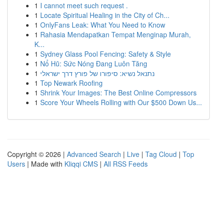
1
I cannot meet such request .
1
Locate Spiritual Healing in the City of Ch...
1
OnlyFans Leak: What You Need to Know
1
Rahasia Mendapatkan Tempat Menginap Murah,
K...
1
Sydney Glass Pool Fencing: Safety & Style
1
Nổ Hũ: Sức Nóng Đang Luôn Tăng
1
נתנאל נשיא: סיפורו של פורץ דרך ישראלי
1
Top Newark Roofing
1
Shrink Your Images: The Best Online Compressors
1
Score Your Wheels Rolling with Our $500 Down Us...
Copyright © 2026 |
Advanced Search
|
Live
|
Tag Cloud
|
Top
Users
| Made with
Kliqqi CMS
|
All RSS Feeds