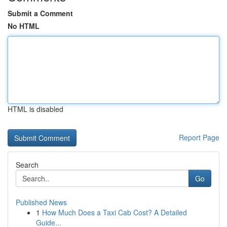
Submit a Comment
No HTML
HTML is disabled
Report Page
Search
Go
Published News
1
How Much Does a Taxi Cab Cost? A Detailed
Guide...