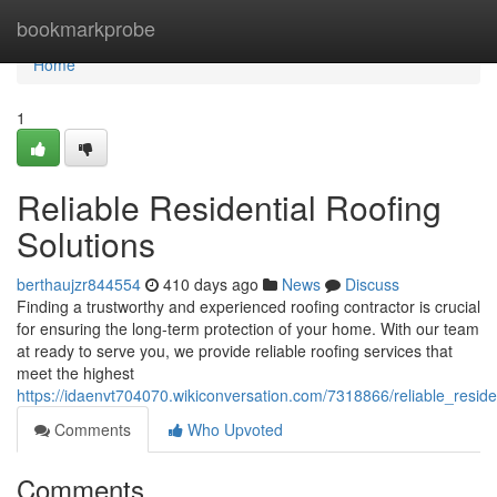
Home
bookmarkprobe
Home
1
Reliable Residential Roofing
Solutions
berthaujzr844554
410 days ago
News
Discuss
Finding a trustworthy and experienced roofing contractor is crucial
for ensuring the long-term protection of your home. With our team
at ready to serve you, we provide reliable roofing services that
meet the highest
https://idaenvt704070.wikiconversation.com/7318866/reliable_resid
Comments
Who Upvoted
Comments