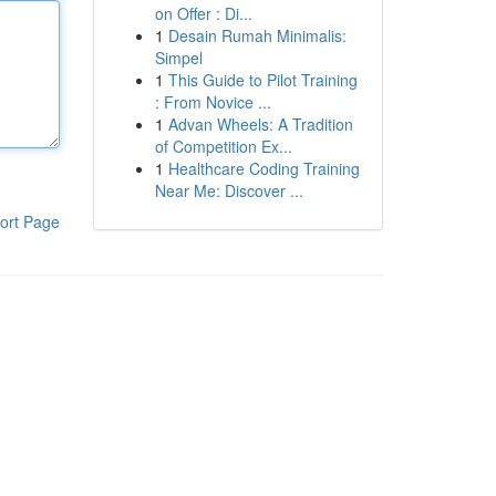
on Offer : Di...
1
Desain Rumah Minimalis:
Simpel
1
This Guide to Pilot Training
: From Novice ...
1
Advan Wheels: A Tradition
of Competition Ex...
1
Healthcare Coding Training
Near Me: Discover ...
ort Page