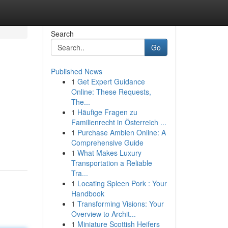
Search
Go
Published News
1
Get Expert Guidance
Online: These Requests,
The...
1
Häufige Fragen zu
Familienrecht in Österreich ...
1
Purchase Ambien Online: A
Comprehensive Guide
1
What Makes Luxury
Transportation a Reliable
Tra...
1
Locating Spleen Pork : Your
Handbook
1
Transforming Visions: Your
Overview to Archit...
1
Miniature Scottish Heifers