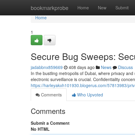
Home
bookmarkprobe
Home
New
Submit
Home
1
Secure Bug Sweeps: Secu
jadabbnx859669
408 days ago
News
Discuss
In the bustling metropolis of Dubai, where privacy and
electronic surveillance is crucial. Confidentiality conce
https://harleyakxh101930.blogerus.com/57813983/priv
Comments
Who Upvoted
Comments
Submit a Comment
No HTML