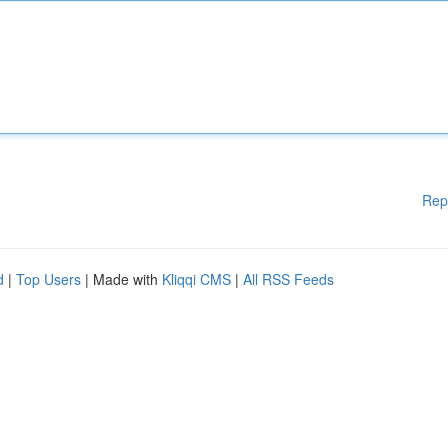
Rep
d
|
Top Users
| Made with
Kliqqi CMS
|
All RSS Feeds