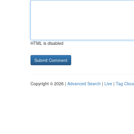
HTML is disabled
Copyright © 2026 |
Advanced Search
|
Live
|
Tag Clou