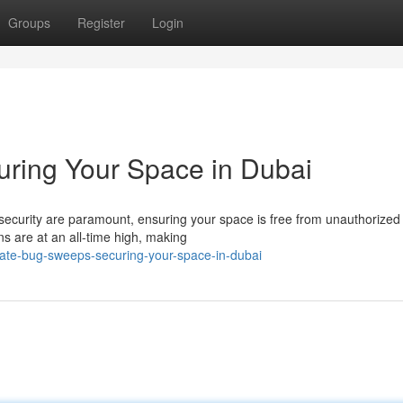
Groups
Register
Login
ring Your Space in Dubai
 security are paramount, ensuring your space is free from unauthorized
rns are at an all-time high, making
ate-bug-sweeps-securing-your-space-in-dubai