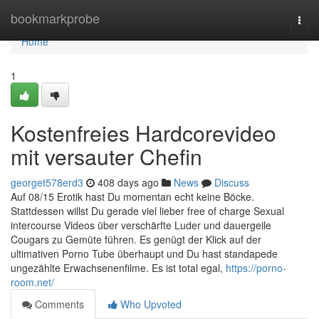
Home
bookmarkprobe
Togg
navi
Home
1
Kostenfreies Hardcorevideo
mit versauter Chefin
georget578erd3
408 days ago
News
Discuss
Auf 08/15 Erotik hast Du momentan echt keine Böcke.
Stattdessen willst Du gerade viel lieber free of charge Sexual
intercourse Videos über verschärfte Luder und dauergeile
Cougars zu Gemüte führen. Es genügt der Klick auf der
ultimativen Porno Tube überhaupt und Du hast standapede
ungezählte Erwachsenenfilme. Es ist total egal,
https://porno-
room.net/
Comments
Who Upvoted