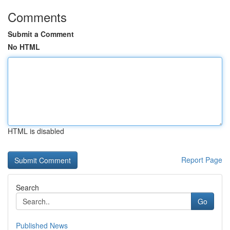
Comments
Submit a Comment
No HTML
HTML is disabled
Report Page
Search
Go
Published News