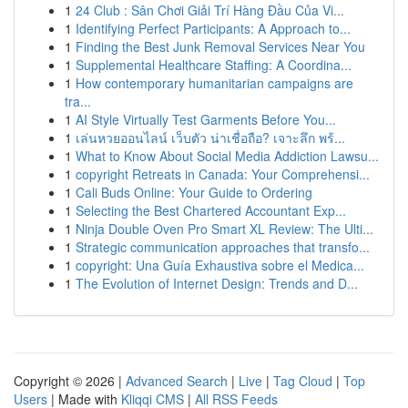
1
24 Club : Sân Chơi Giải Trí Hàng Đầu Của Vi...
1
Identifying Perfect Participants: A Approach to...
1
Finding the Best Junk Removal Services Near You
1
Supplemental Healthcare Staffing: A Coordina...
1
How contemporary humanitarian campaigns are
tra...
1
AI Style Virtually Test Garments Before You...
1
เล่นหวยออนไลน์ เว็บตัว น่าเชื่อถือ? เจาะลึก พร้...
1
What to Know About Social Media Addiction Lawsu...
1
copyright Retreats in Canada: Your Comprehensi...
1
Cali Buds Online: Your Guide to Ordering
1
Selecting the Best Chartered Accountant Exp...
1
Ninja Double Oven Pro Smart XL Review: The Ulti...
1
Strategic communication approaches that transfo...
1
copyright: Una Guía Exhaustiva sobre el Medica...
1
The Evolution of Internet Design: Trends and D...
Copyright © 2026 |
Advanced Search
|
Live
|
Tag Cloud
|
Top
Users
| Made with
Kliqqi CMS
|
All RSS Feeds