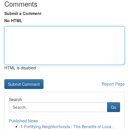
Comments
Submit a Comment
No HTML
HTML is disabled
Report Page
Search
Go
Published News
1
Fortifying Neighborhoods : The Benefits of Loca...