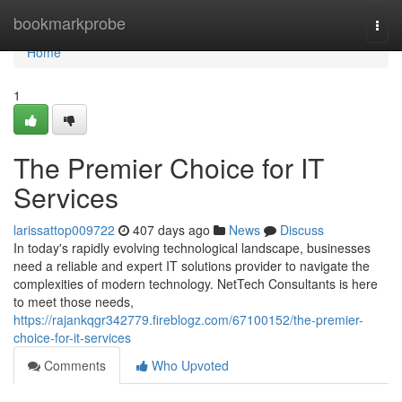
Home
bookmarkprobe
Togg
navi
Home
1
The Premier Choice for IT
Services
larissattop009722
407 days ago
News
Discuss
In today's rapidly evolving technological landscape, businesses
need a reliable and expert IT solutions provider to navigate the
complexities of modern technology. NetTech Consultants is here
to meet those needs,
https://rajankqgr342779.fireblogz.com/67100152/the-premier-
choice-for-it-services
Comments
Who Upvoted