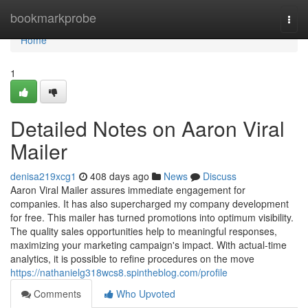
Home
bookmarkprobe
Togg
navi
Home
1
Detailed Notes on Aaron Viral
Mailer
denisa219xcg1
408 days ago
News
Discuss
Aaron Viral Mailer assures immediate engagement for
companies. It has also supercharged my company development
for free. This mailer has turned promotions into optimum visibility.
The quality sales opportunities help to meaningful responses,
maximizing your marketing campaign's impact. With actual-time
analytics, it is possible to refine procedures on the move
https://nathanielg318wcs8.spintheblog.com/profile
Comments
Who Upvoted