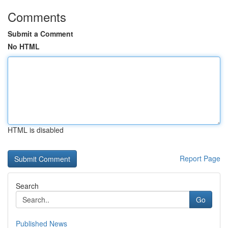
Comments
Submit a Comment
No HTML
HTML is disabled
Report Page
Search
Go
Published News