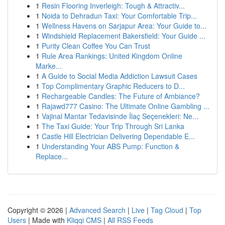
1
Resin Flooring Inverleigh: Tough & Attractiv...
1
Noida to Dehradun Taxi: Your Comfortable Trip...
1
Wellness Havens on Sarjapur Area: Your Guide to...
1
Windshield Replacement Bakersfield: Your Guide ...
1
Purity Clean Coffee You Can Trust
1
Rule Area Rankings: United Kingdom Online
Marke...
1
A Guide to Social Media Addiction Lawsuit Cases
1
Top Complimentary Graphic Reducers to D...
1
Rechargeable Candles: The Future of Ambiance?
1
Rajawd777 Casino: The Ultimate Online Gambling ...
1
Vajinal Mantar Tedavisinde İlaç Seçenekleri: Ne...
1
The Taxi Guide: Your Trip Through Sri Lanka
1
Castle Hill Electrician Delivering Dependable E...
1
Understanding Your ABS Pump: Function &
Replace...
Copyright © 2026 |
Advanced Search
|
Live
|
Tag Cloud
|
Top
Users
| Made with
Kliqqi CMS
|
All RSS Feeds