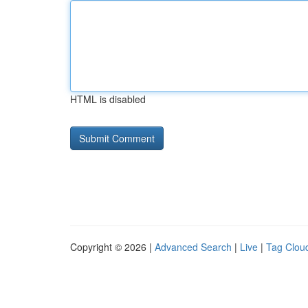
HTML is disabled
Copyright © 2026 |
Advanced Search
|
Live
|
Tag Clou