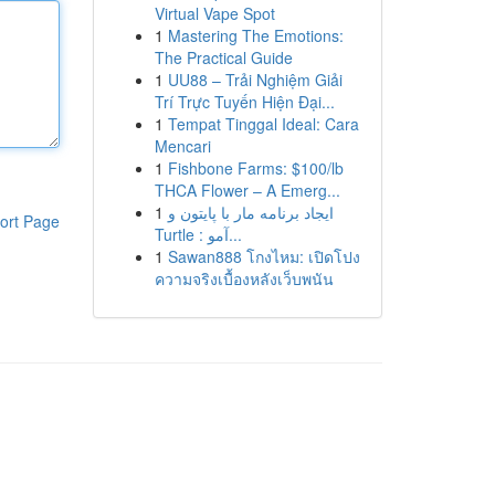
Virtual Vape Spot
1
Mastering The Emotions:
The Practical Guide
1
UU88 – Trải Nghiệm Giải
Trí Trực Tuyến Hiện Đại...
1
Tempat Tinggal Ideal: Cara
Mencari
1
Fishbone Farms: $100/lb
THCA Flower – A Emerg...
1
ایجاد برنامه مار با پایتون و
ort Page
Turtle : آمو...
1
Sawan888 โกงไหม: เปิดโปง
ความจริงเบื้องหลังเว็บพนัน