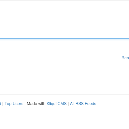
Rep
d
|
Top Users
| Made with
Kliqqi CMS
|
All RSS Feeds