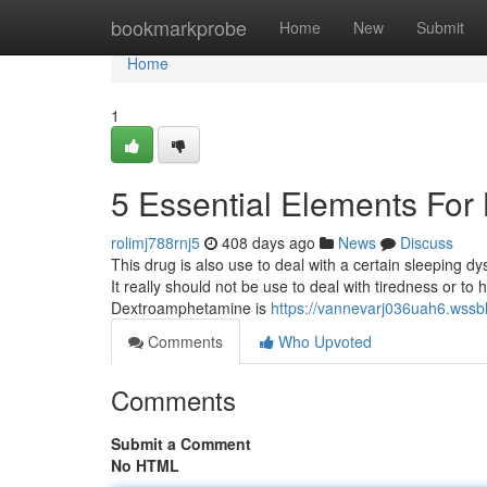
Home
bookmarkprobe
Home
New
Submit
Home
1
5 Essential Elements Fo
rolimj788rnj5
408 days ago
News
Discuss
This drug is also use to deal with a certain sleeping d
It really should not be use to deal with tiredness or to
Dextroamphetamine is
https://vannevarj036uah6.wssbl
Comments
Who Upvoted
Comments
Submit a Comment
No HTML