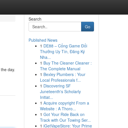
Search
Go
Published News
1
DE88 – Cổng Game Đổi
Thưởng Uy Tín, Đăng Ký
Nha...
1
Buy The Cleaner Cleaner :
The Complete Manual
 the day.
1
Bexley Plumbers : Your
Local Professionals f...
1
Discovering SF
Juneteenth's Scholarly
Initiat...
1
Acquire copyright From a
Website : A Thoro...
1
Got Your Ride Back on
Track with Our Towing Ser...
1
iGetVapeStore: Your Prime