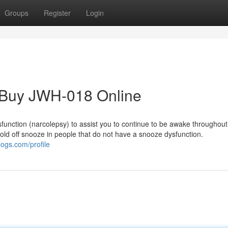
Groups
Register
Login
r Buy JWH-018 Online
ysfunction (narcolepsy) to assist you to continue to be awake throughout
 hold off snooze in people that do not have a snooze dysfunction.
ogs.com/profile