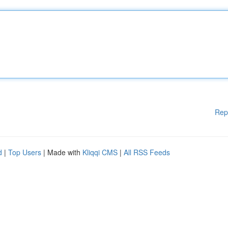
Rep
d
|
Top Users
| Made with
Kliqqi CMS
|
All RSS Feeds