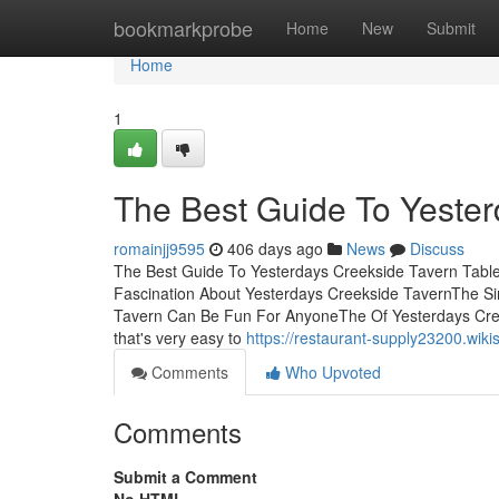
Home
bookmarkprobe
Home
New
Submit
Home
1
The Best Guide To Yester
romainjj9595
406 days ago
News
Discuss
The Best Guide To Yesterdays Creekside Tavern Tabl
Fascination About Yesterdays Creekside TavernThe Si
Tavern Can Be Fun For AnyoneThe Of Yesterdays Cree
that's very easy to
https://restaurant-supply23200.wi
Comments
Who Upvoted
Comments
Submit a Comment