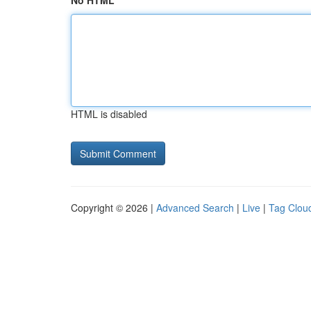
No HTML
HTML is disabled
Copyright © 2026 |
Advanced Search
|
Live
|
Tag Clou