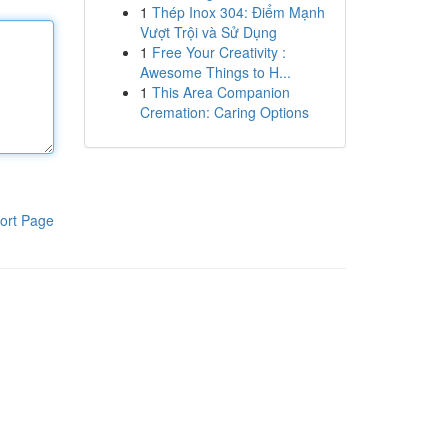
1
Thép Inox 304: Điểm Mạnh
Vượt Trội và Sử Dụng
1
Free Your Creativity :
Awesome Things to H...
1
This Area Companion
Cremation: Caring Options
ort Page