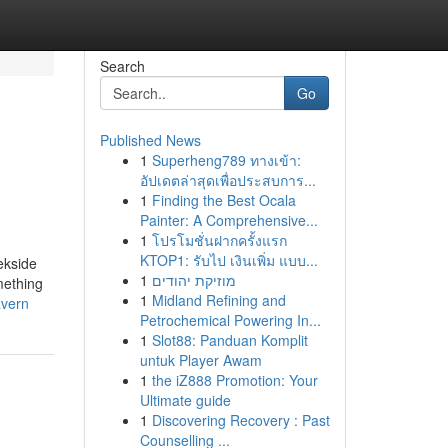
Search
Go
Published News
1
Superheng789 ทางเข้า:
อัปเดตล่าสุดเพื่อประสบการ...
1
Finding the Best Ocala
Painter: A Comprehensive...
1
โปรโมชั่นฝากครั้งแรก
KTOP1: รับไป เงินเพิ่ม แบบ...
ekside
1
מוזיקת יהודים
mething
1
Midland Refining and
avern
Petrochemical Powering In...
1
Slot88: Panduan Komplit
untuk Player Awam
1
the iZ888 Promotion: Your
Ultimate guide
1
Discovering Recovery : Past
Counselling ...