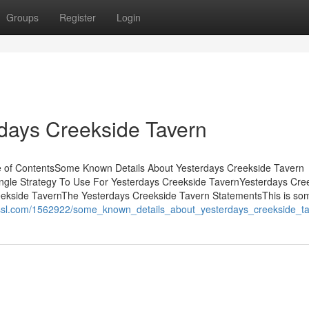
Groups
Register
Login
days Creekside Tavern
e of ContentsSome Known Details About Yesterdays Creekside Tavern
ngle Strategy To Use For Yesterdays Creekside TavernYesterdays Cre
kside TavernThe Yesterdays Creekside Tavern StatementsThis is so
kissl.com/1562922/some_known_details_about_yesterdays_creekside_t