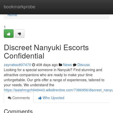
Home
bookmarkprobe
Home
1
Discreet Nanyuki Escorts
Confidential
zaynakso807470
408 days ago
News
Discuss
Looking for a special someone in Nanyuki? Find stunning and
attractive companions who are ready to make your time
unforgettable. Our girls offer a range of experiences, tailored to
your needs. We understand the
https://isaiahmgch949443.wikidirective.com/7386956/discreet_nanyu
Comments
Who Upvoted
Comments