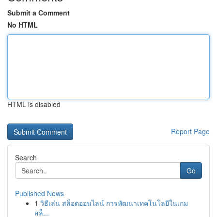
Submit a Comment
No HTML
HTML is disabled
Report Page
Search
Go
Published News
1
วิธีเล่น สล็อตออนไลน์ การพัฒนาเทคโนโลยีในเกม
สล็...