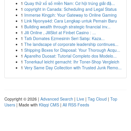
1
Quay thử xổ số miền Nam: Cơ hội trúng giải đặ...
1
copyright in Canada: Scheduling and Legal Status
1
Immerse Kingph: Your Gateway to Online Gaming
1
Link Nyonya4d: Cara Lengkap untuk Pemain Baru
1
Building wealth through strategic financial inv...
1
Jili Online , JiliSlot at Finbet Casino : ...
1
Tatlı Domates Ezmesinin Seri Satışı: Kaza...
1
The landscape of corporate leadership continues...
1
Shipping Boxes for Disposal: Your Thorough Acqu...
1
Aparelho Duosat: Tutorial Completo dos Modelo...
1
Tonerkauf leicht gemacht: Ihr Toner-Shop Vergleich
1
Very Same Day Collection with Trusted Junk Remo...
Copyright © 2026 |
Advanced Search
|
Live
|
Tag Cloud
|
Top
Users
| Made with
Kliqqi CMS
|
All RSS Feeds