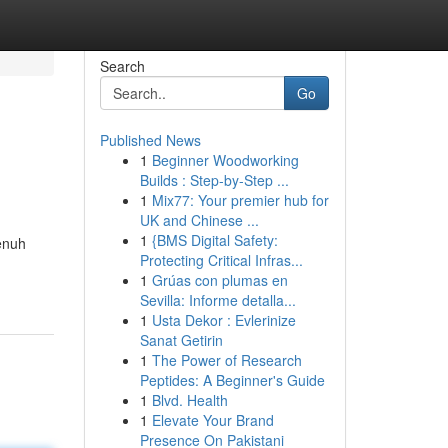
Search
Go
Published News
1
Beginner Woodworking
Builds : Step-by-Step ...
1
Mix77: Your premier hub for
UK and Chinese ...
1
{BMS Digital Safety:
enuh
Protecting Critical Infras...
1
Grúas con plumas en
Sevilla: Informe detalla...
1
Usta Dekor : Evlerinize
Sanat Getirin
1
The Power of Research
Peptides: A Beginner's Guide
1
Blvd. Health
1
Elevate Your Brand
Presence On Pakistani