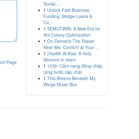
Social...
1
Unlock Fast Business
Funding: Bridge Loans &
Co...
1
SEMUTWIN: A New Era for
Ant Colony Optimization
1
On-Demand Tire Repair
Near Me: Comfort at Your ...
1
{Hadith Al Kisa: A Holy
Moment in Islam
ort Page
1
123b: Cẩm nang đăng nhập
từng bước cập nhật
1
This Breeze Beneath My
Wings Music Box