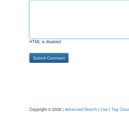
HTML is disabled
Copyright © 2026 |
Advanced Search
|
Live
|
Tag Clou