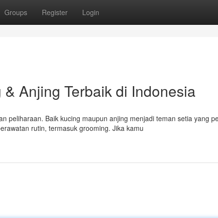
Groups
Register
Login
& Anjing Terbaik di Indonesia
n peliharaan. Baik kucing maupun anjing menjadi teman setia yang p
rawatan rutin, termasuk grooming. Jika kamu