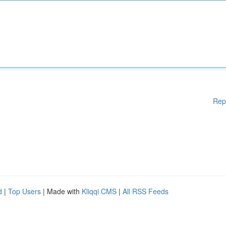
Rep
d
|
Top Users
| Made with
Kliqqi CMS
|
All RSS Feeds