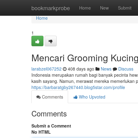
Home
bookmarkprobe
Home
New
Submit
Home
1
Mencari Grooming Kucing 
larabzel067252
408 days ago
News
Discuss
Indonesia merupakan rumah bagi banyak pecinta hewa
kasih sayang. Namun, merawat mereka memerlukan pe
https://barbaratgby267440.blog5star.com/profile
Comments
Who Upvoted
Comments
Submit a Comment
No HTML