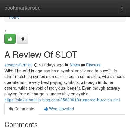
Home
bookmarkprobe
Togg
navi
Home
1
A Review Of SLOT
aesopr207mic0
407 days ago
News
Discuss
Wild: The wild image can be a symbol positioned to substitute
other matching symbols on earn lines. In some slots, wild symbols
operate as the very best paying symbols, although in Some
others, wilds are void of individual benefit. Even though actively
playing free of charge is undeniably enjoyable,
https://alexisrooul.ja-blog.com/35839918/rumored-buzz-on-slot
Comments
Who Upvoted
Comments