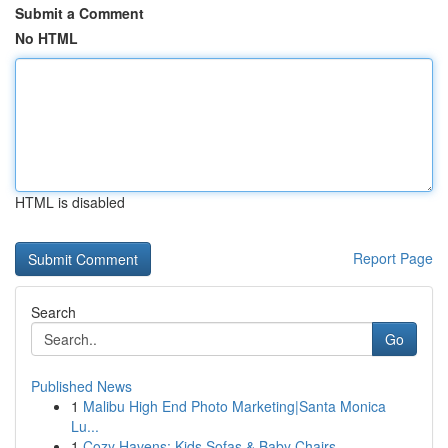
Submit a Comment
No HTML
HTML is disabled
Report Page
Search
Go
Published News
1
Malibu High End Photo Marketing|Santa Monica
Lu...
1
Cozy Havens: Kids Sofas & Baby Chairs