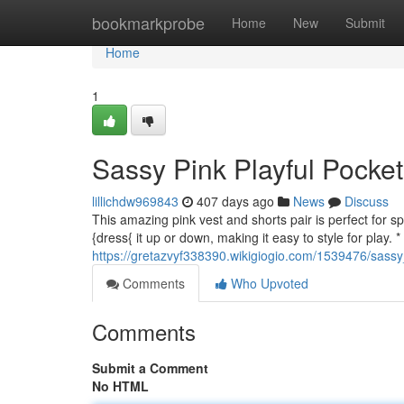
Home
bookmarkprobe
Home
New
Submit
Home
1
Sassy Pink Playful Pocke
lillichdw969843
407 days ago
News
Discuss
This amazing pink vest and shorts pair is perfect for s
{dress{ it up or down, making it easy to style for play. 
https://gretazvyf338390.wikigiogio.com/1539476/sass
Comments
Who Upvoted
Comments
Submit a Comment
No HTML