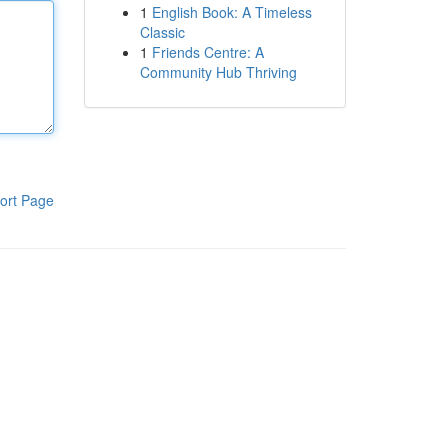
1
English Book: A Timeless
Classic
1
Friends Centre: A
Community Hub Thriving
ort Page