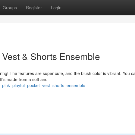
Groups
Register
Login
t Vest & Shorts Ensemble
pring! The features are super cute, and the blush color is vibrant. You c
* It's made from a soft and
y_pink_playful_pocket_vest_shorts_ensemble