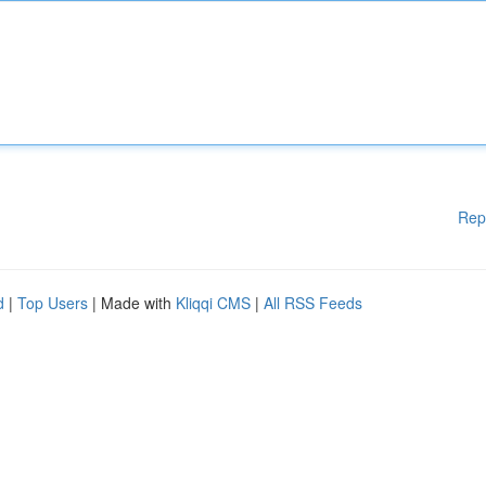
Rep
d
|
Top Users
| Made with
Kliqqi CMS
|
All RSS Feeds