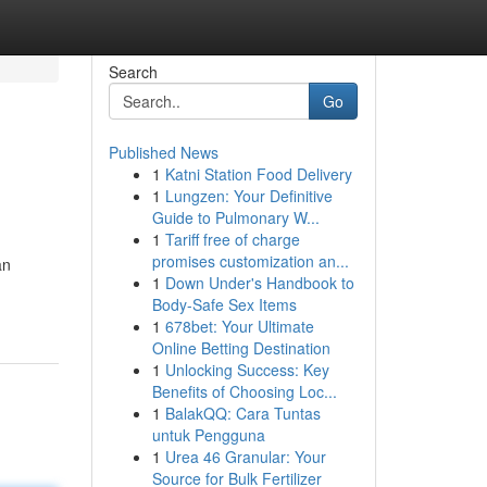
Search
Go
Published News
1
Katni Station Food Delivery
1
Lungzen: Your Definitive
Guide to Pulmonary W...
1
Tariff free of charge
promises customization an...
an
1
Down Under's Handbook to
Body-Safe Sex Items
1
678bet: Your Ultimate
Online Betting Destination
1
Unlocking Success: Key
Benefits of Choosing Loc...
1
BalakQQ: Cara Tuntas
untuk Pengguna
1
Urea 46 Granular: Your
Source for Bulk Fertilizer