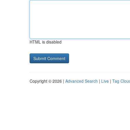
HTML is disabled
Copyright © 2026 |
Advanced Search
|
Live
|
Tag Clou