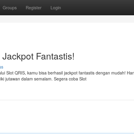
Groups
Register
Login
ackpot Fantastis!
ss
ui Slot QRIS, kamu bisa berhasil jackpot fantastis dengan mudah! Ha
iki jutawan dalam semalam. Segera coba Slot