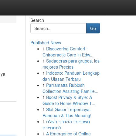
Search
Go
Published News
1
Discovering Comfort :
Chiropractic Care in Edw...
1
Sudaderas para grupos, los
mejores Precios
1
Indototo: Panduan Lengkap
nya
dan Ulasan Terbaru
1
Parramatta Rubbish
Collection Assisting Familie...
1
Boost Privacy & Style: A
Guide to Home Window T...
1
Slot Gacor Terpercaya:
Panduan & Tips Menang!
1
חשפניות: המדריך השלם
למתחילים
1
A Emergence of Online