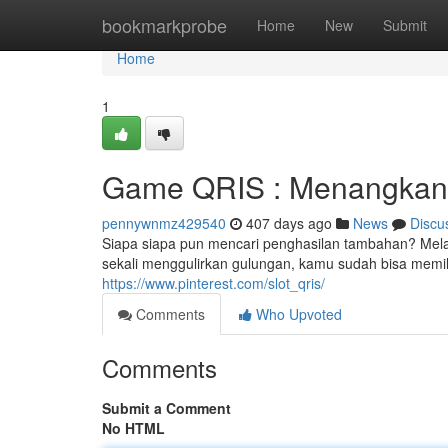
Home
bookmarkprobe
Home
New
Submit
Home
1
Game QRIS : Menangkan J
pennywnmz429540
407 days ago
News
Discu
Siapa siapa pun mencari penghasilan tambahan? Melal
sekali menggulirkan gulungan, kamu sudah bisa memil
https://www.pinterest.com/slot_qris/
Comments
Who Upvoted
Comments
Submit a Comment
No HTML