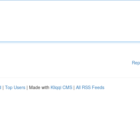
Rep
d
|
Top Users
| Made with
Kliqqi CMS
|
All RSS Feeds