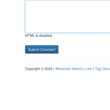
HTML is disabled
Copyright © 2026 |
Advanced Search
|
Live
|
Tag Clou