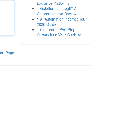
Exclusive Platforms :...
1
Golotter: Is It Legit? A
Comprehensive Review
1
AI Automation Income: Your
2026 Guide
1
Cleanroom PVC Strip
Curtain Kits: Your Guide to...
ort Page