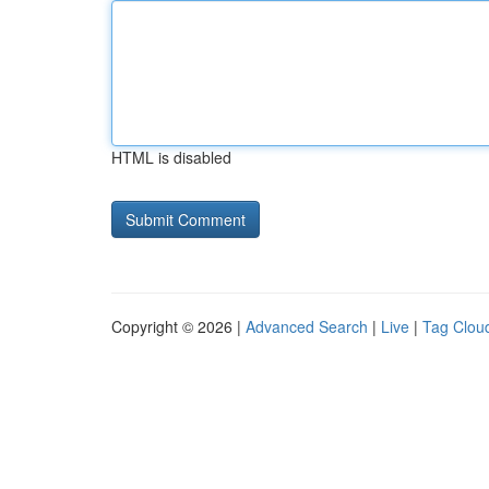
HTML is disabled
Copyright © 2026 |
Advanced Search
|
Live
|
Tag Clou