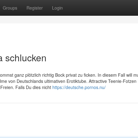
Groups
Register
Login
a schlucken
ommst ganz plötzlich richtig Bock privat zu ficken. In diesem Fall will m
lme von Deutschlands ultimativen Erotiktube. Attractive Teenie-Fotzen
Freien. Falls Du dies nicht
https://deutsche.pornos.nu/