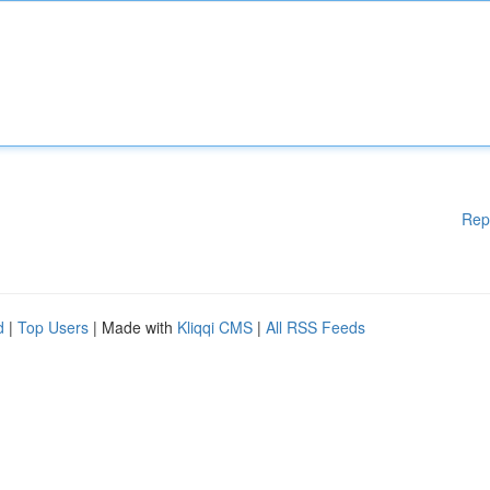
Rep
d
|
Top Users
| Made with
Kliqqi CMS
|
All RSS Feeds