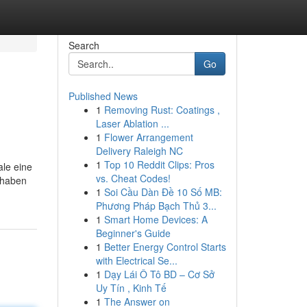
Search
Go
Published News
1
Removing Rust: Coatings ,
Laser Ablation ...
1
Flower Arrangement
Delivery Raleigh NC
1
Top 10 Reddit Clips: Pros
ale eine
vs. Cheat Codes!
 haben
1
Soi Cầu Dàn Đề 10 Số MB:
Phương Pháp Bạch Thủ 3...
1
Smart Home Devices: A
Beginner's Guide
1
Better Energy Control Starts
with Electrical Se...
1
Dạy Lái Ô Tô BD – Cơ Sở
Uy Tín , Kinh Tế
1
The Answer on