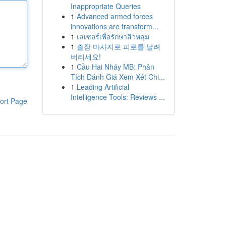
Inappropriate Queries
1
Advanced armed forces
innovations are transform...
1
เลเซอร์เพื่อรักษาสิวหลุม
1
출장 마사지로 피로를 날려
버리세요!
1
Cầu Hai Nháy MB: Phân
Tích Đánh Giá Xem Xét Chi...
1
Leading Artificial
Intelligence Tools: Reviews ...
ort Page