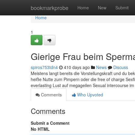
Home
bookmarkprobe
Home
New
Submit
Home
1
Gierige Frau beim Sperm
spiros753tdn4
410 days ago
News
Discuss
Meistens langt bereits die Vorstellungskraft und du bek
heiße Nutte zum Pimpern oder die free of charge Sexfi
everlasting Lust auf megageilen Sexual intercourse im 
Comments
Who Upvoted
Comments
Submit a Comment
No HTML