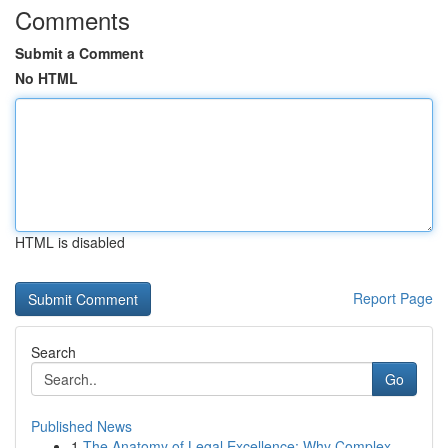
Comments
Submit a Comment
No HTML
HTML is disabled
Report Page
Search
Go
Published News
1
The Anatomy of Legal Excellence: Why Complex