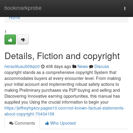
Home
bookmarkprobe
Togg
navi
Home
1
Details, Fiction and copyright
heraclitusu009qiz0
408 days ago
News
Discuss
copyright stands as a comprehensive copyright System that
accommodates buyers at every encounter level. From making
your initial account and implementing robust safety actions to
making Preliminary purchases via P2P buying and selling and
Discovering Innovative earning opportunities, this manual has
supplied you Using the crucial information to begin your
https://jeffreyhg4cv.pages10.com/not-known-factual-statements-
about-copyright-70434158
Comments
Who Upvoted