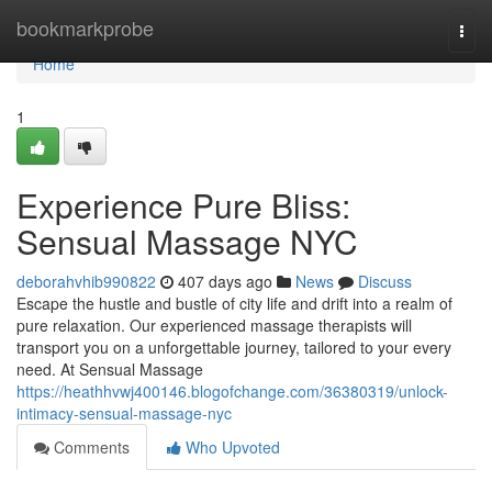
Home
bookmarkprobe
Togg
navi
Home
1
Experience Pure Bliss:
Sensual Massage NYC
deborahvhib990822
407 days ago
News
Discuss
Escape the hustle and bustle of city life and drift into a realm of
pure relaxation. Our experienced massage therapists will
transport you on a unforgettable journey, tailored to your every
need. At Sensual Massage
https://heathhvwj400146.blogofchange.com/36380319/unlock-
intimacy-sensual-massage-nyc
Comments
Who Upvoted