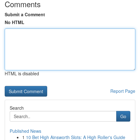
Comments
Submit a Comment
No HTML
HTML is disabled
Report Page
Search
Go
Published News
1
10 Bet High Ainsworth Slots: A High Roller's Guide