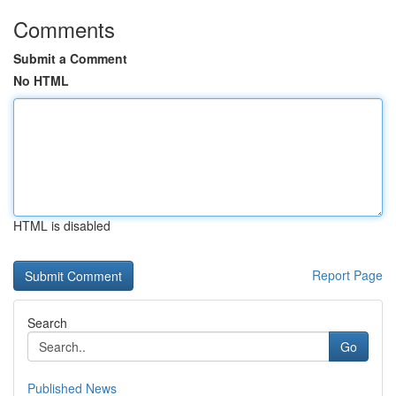
Comments
Submit a Comment
No HTML
HTML is disabled
Report Page
Search
Go
Published News