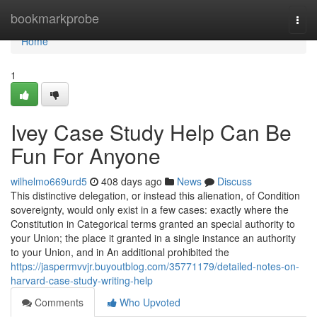
Home
bookmarkprobe
Togg
navi
Home
1
Ivey Case Study Help Can Be
Fun For Anyone
wilhelmo669urd5
408 days ago
News
Discuss
This distinctive delegation, or instead this alienation, of Condition
sovereignty, would only exist in a few cases: exactly where the
Constitution in Categorical terms granted an special authority to
your Union; the place it granted in a single instance an authority
to your Union, and in An additional prohibited the
https://jaspermvvjr.buyoutblog.com/35771179/detailed-notes-on-
harvard-case-study-writing-help
Comments
Who Upvoted