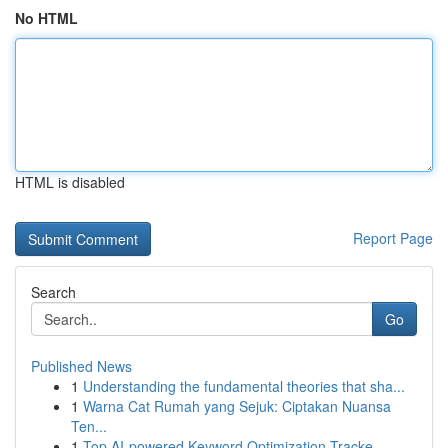
No HTML
HTML is disabled
Report Page
Search
Go
Published News
1
Understanding the fundamental theories that sha...
1
Warna Cat Rumah yang Sejuk: Ciptakan Nuansa
Ten...
1
Top AI-powered Keyword Optimization Tracke...