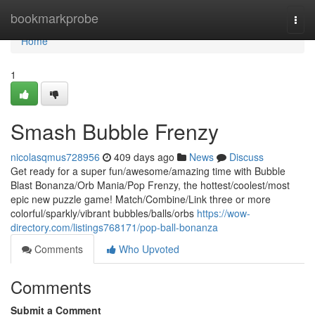
Home
bookmarkprobe
Togg
navi
Home
1
Smash Bubble Frenzy
nicolasqmus728956
409 days ago
News
Discuss
Get ready for a super fun/awesome/amazing time with Bubble
Blast Bonanza/Orb Mania/Pop Frenzy, the hottest/coolest/most
epic new puzzle game! Match/Combine/Link three or more
colorful/sparkly/vibrant bubbles/balls/orbs
https://wow-
directory.com/listings768171/pop-ball-bonanza
Comments
Who Upvoted
Comments
Submit a Comment